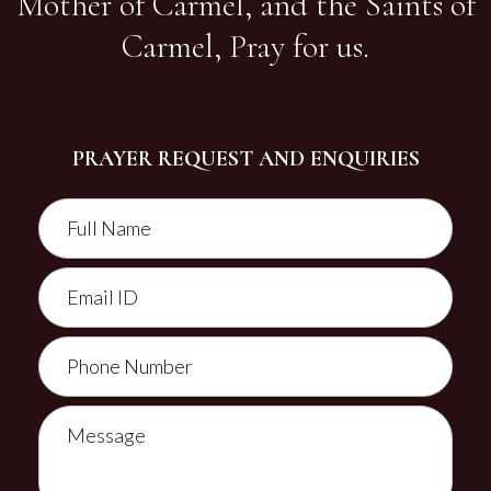
Mother of Carmel, and the Saints of
Carmel, Pray for us.
PRAYER REQUEST AND ENQUIRIES