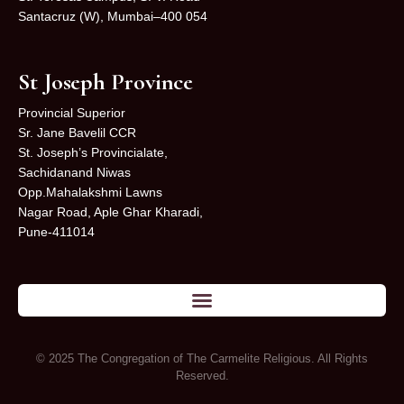
Santacruz (W), Mumbai–400 054
St Joseph Province
Provincial Superior
Sr. Jane Bavelil CCR
St. Joseph’s Provincialate,
Sachidanand Niwas
Opp.Mahalakshmi Lawns
Nagar Road, Aple Ghar Kharadi,
Pune-411014
© 2025 The Congregation of The Carmelite Religious. All Rights
Reserved.