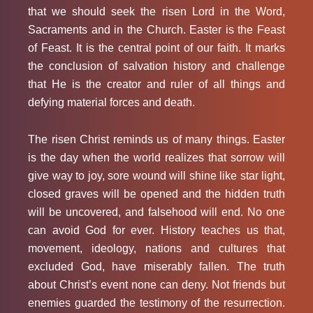
that we should seek the risen Lord in the Word,
Sacraments and in the Church. Easter is the Feast
of Feast. It is the central point of our faith. It marks
the conclusion of salvation history and challenge
that He is the creator and ruler of all things and
defying material forces and death.
The risen Christ reminds us of many things. Easter
is the day when the world realizes that sorrow will
give way to joy, sore wound will shine like star light,
closed graves will be opened and the hidden truth
will be uncovered, and falsehood will end. No one
can avoid God for ever. History teaches us that,
movement, ideology, nations and cultures that
excluded God, have miserably fallen. The truth
about Christ’s event none can deny. Not friends but
enemies guarded the testimony of the resurrection.