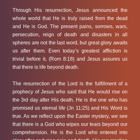
Through His resurrection, Jesus announced the
whole world that He is truly raised from the dead
and He is God. The present pains, sorrows, wars,
persecution, reign of death and disasters in all
spheres are not the last word, but great glory awaits
us after them. Even today’s greatest affliction is
trivial before it, (Rom 8:18) and Jesus assures us
that there is life beyond death.
The resurrection of the Lord is the fulfillment of a
prophecy of Jesus who said that He would rise on
the 3rd day after His death. He is the one who has
promised us eternal life (Jn 11:25) and His Word is
true. As we reflect upon the Easter mystery, we see
that there is a God who wipes our tears beyond our
comprehension. He is the Lord who entered into