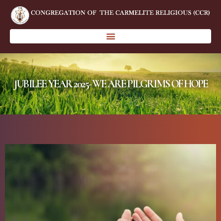
JUBILEE YEAR 2025- WE ARE PILGRIMS OF HOPE