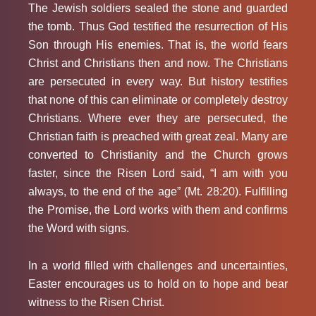
The Jewish soldiers sealed the stone and guarded
the tomb. Thus God testified the resurrection of His
Son through His enemies. That is, the world fears
Christ and Christians then and now. The Christians
are persecuted in every way. But history testifies
that none of this can eliminate or completely destroy
Christians. Where ever they are persecuted, the
Christian faith is preached with great zeal. Many are
converted to Christianity and the Church grows
faster, since the Risen Lord said, “I am with you
always, to the end of the age” (Mt. 28:20). Fulfilling
the Promise, the Lord works with them and confirms
the Word with signs.
In a world filled with challenges and uncertainties,
Easter encourages us to hold on to hope and bear
witness to the Risen Christ.