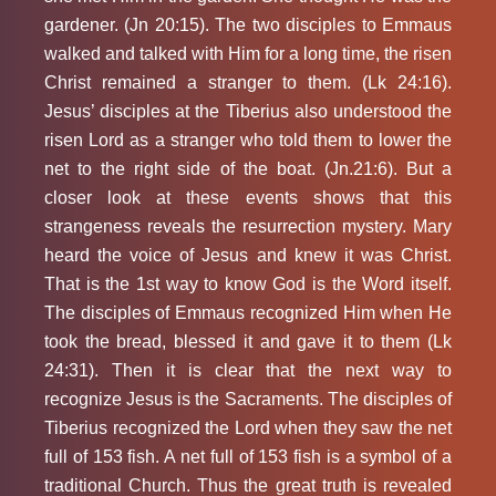
gardener. (Jn 20:15). The two disciples to Emmaus
walked and talked with Him for a long time, the risen
Christ remained a stranger to them. (Lk 24:16).
Jesus’ disciples at the Tiberius also understood the
risen Lord as a stranger who told them to lower the
net to the right side of the boat. (Jn.21:6). But a
closer look at these events shows that this
strangeness reveals the resurrection mystery. Mary
heard the voice of Jesus and knew it was Christ.
That is the 1st way to know God is the Word itself.
The disciples of Emmaus recognized Him when He
took the bread, blessed it and gave it to them (Lk
24:31). Then it is clear that the next way to
recognize Jesus is the Sacraments. The disciples of
Tiberius recognized the Lord when they saw the net
full of 153 fish. A net full of 153 fish is a symbol of a
traditional Church. Thus the great truth is revealed