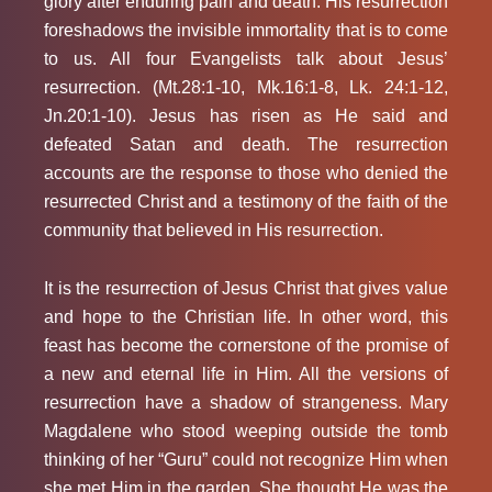
glory after enduring pain and death. His resurrection
foreshadows the invisible immortality that is to come
to us. All four Evangelists talk about Jesus’
resurrection. (Mt.28:1-10, Mk.16:1-8, Lk. 24:1-12,
Jn.20:1-10). Jesus has risen as He said and
defeated Satan and death. The resurrection
accounts are the response to those who denied the
resurrected Christ and a testimony of the faith of the
community that believed in His resurrection.
It is the resurrection of Jesus Christ that gives value
and hope to the Christian life. In other word, this
feast has become the cornerstone of the promise of
a new and eternal life in Him. All the versions of
resurrection have a shadow of strangeness. Mary
Magdalene who stood weeping outside the tomb
thinking of her “Guru” could not recognize Him when
she met Him in the garden. She thought He was the