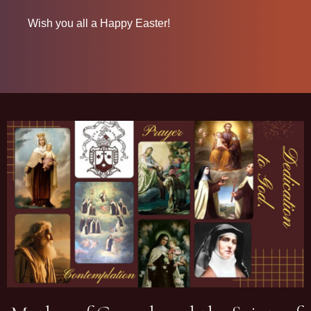
Wish you all a Happy Easter!