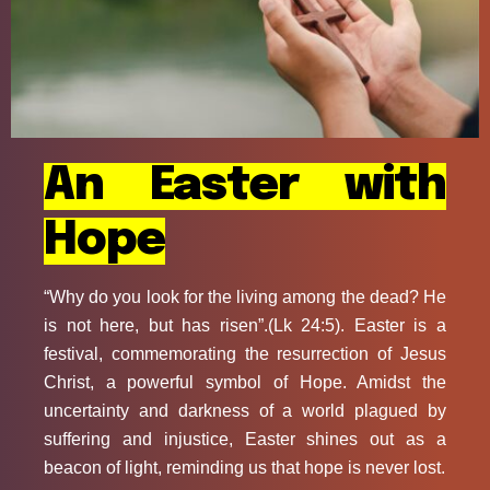
An Easter with
Hope
“Why do you look for the living among the dead? He
is not here, but has risen”.(Lk 24:5). Easter is a
festival, commemorating the resurrection of Jesus
Christ, a powerful symbol of Hope. Amidst the
uncertainty and darkness of a world plagued by
suffering and injustice, Easter shines out as a
beacon of light, reminding us that hope is never lost.