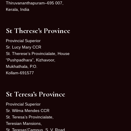
Thiruvananthapuram–695 007,
Kerala, India
St Therese’s Province
Provincial Superior
Sr. Lucy Mary CCR
St. Therese’s Provincialate, House
“Pushpadhara”, Kizhavoor,
Mukhathala, P.O.
Kollam-691577
St Teresa’s Province
Provincial Superior
Sr. Wilma Mendes CCR
St. Teresa’s Provincialate,
Teresian Mansions,
St. Teresas’Campus, S. V. Road