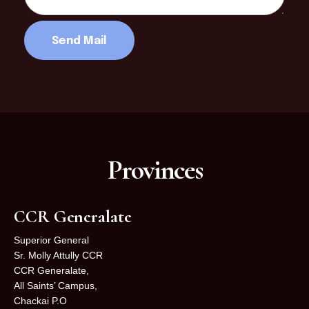
Provinces
CCR Generalate
Superior General
Sr. Molly Attully CCR
CCR Generalate,
All Saints’ Campus,
Chackai P.O