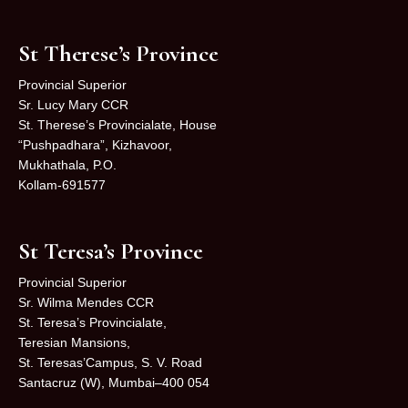
St Therese’s Province
Provincial Superior
Sr. Lucy Mary CCR
St. Therese’s Provincialate, House
“Pushpadhara”, Kizhavoor,
Mukhathala, P.O.
Kollam-691577
St Teresa’s Province
Provincial Superior
Sr. Wilma Mendes CCR
St. Teresa’s Provincialate,
Teresian Mansions,
St. Teresas’Campus, S. V. Road
Santacruz (W), Mumbai–400 054