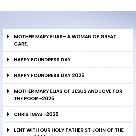
MOTHER MARY ELIAS– A WOMAN OF GREAT
CARE.
HAPPY FOUNDRESS DAY
HAPPY FOUNDRESS DAY 2025
MOTHER MARY ELIAS OF JESUS AND LOVE FOR
THE POOR -2025
CHRISTMAS -2025
LENT WITH OUR HOLY FATHER ST JOHN OF THE