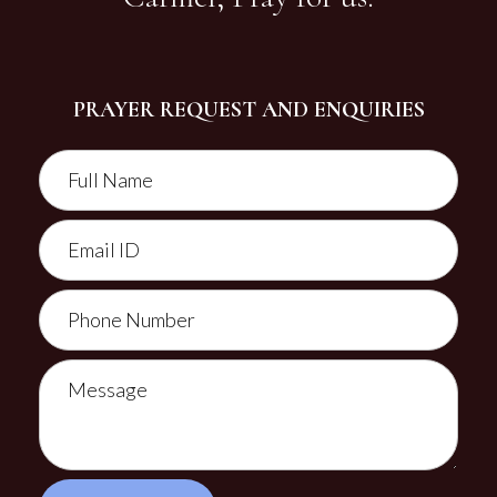
PRAYER REQUEST AND ENQUIRIES