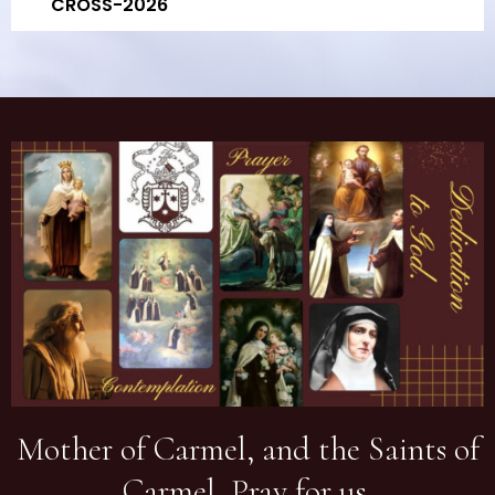
CROSS-2026
Mother of Carmel, and the Saints of
Carmel, Pray for us.