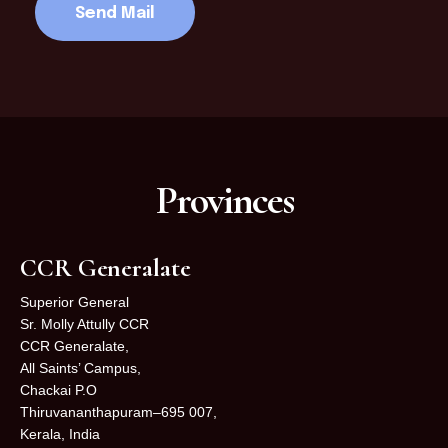
Provinces
CCR Generalate
Superior General
Sr. Molly Attully CCR
CCR Generalate,
All Saints’ Campus,
Chackai P.O
Thiruvananthapuram–695 007,
Kerala, India