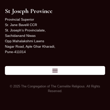
St Joseph Province
Provincial Superior
Sr. Jane Bavelil CCR
St. Joseph’s Provincialate,
Sachidanand Niwas
Opp.Mahalakshmi Lawns
Nagar Road, Aple Ghar Kharadi,
Pune-411014
© 2025 The Congregation of The Carmelite Religious. All Rights
Reserved.