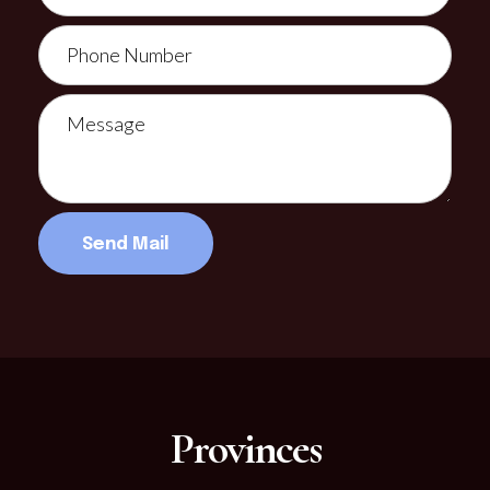
Provinces