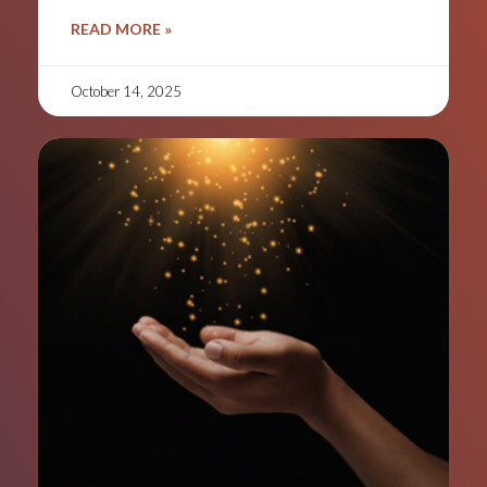
READ MORE »
October 14, 2025