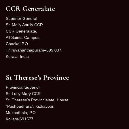
CCR Generalate
Superior General
Sr. Molly Attully CCR
CCR Generalate,
All Saints’ Campus,
Chackai P.O
Thiruvananthapuram–695 007,
Kerala, India
St Therese’s Province
Provincial Superior
Sr. Lucy Mary CCR
St. Therese’s Provincialate, House
“Pushpadhara”, Kizhavoor,
Mukhathala, P.O.
Kollam-691577