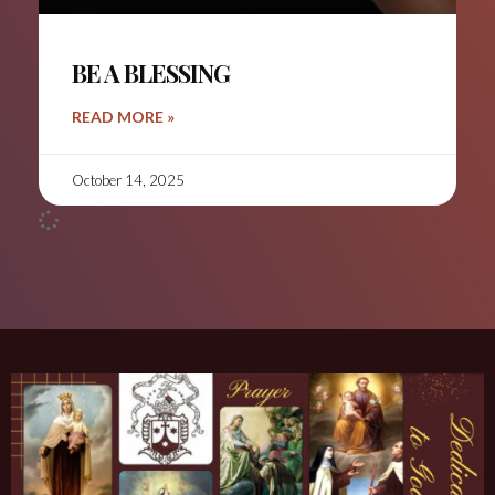
BE A BLESSING
READ MORE »
October 14, 2025