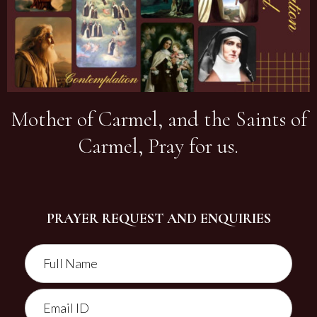
Mother of Carmel, and the Saints of
Carmel, Pray for us.
PRAYER REQUEST AND ENQUIRIES