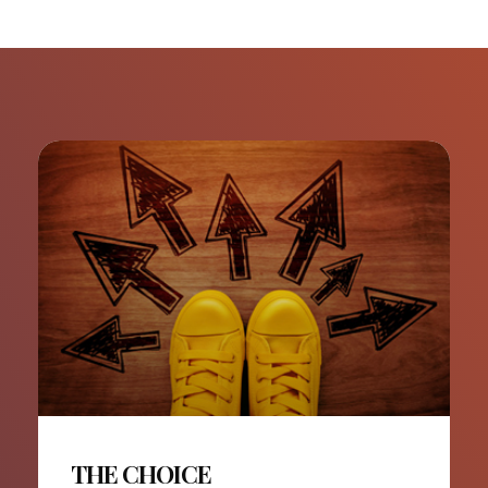
THE CHOICE