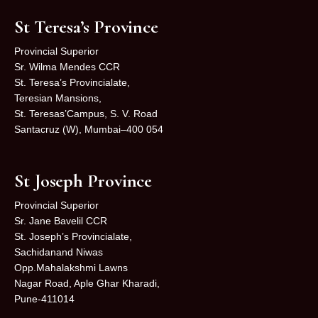
St Teresa’s Province
Provincial Superior
Sr. Wilma Mendes CCR
St. Teresa’s Provincialate,
Teresian Mansions,
St. Teresas’Campus, S. V. Road
Santacruz (W), Mumbai–400 054
St Joseph Province
Provincial Superior
Sr. Jane Bavelil CCR
St. Joseph’s Provincialate,
Sachidanand Niwas
Opp.Mahalakshmi Lawns
Nagar Road, Aple Ghar Kharadi,
Pune-411014