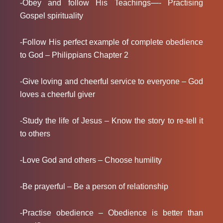
-Obey and follow His Teachings—- Practising
Gospel spirituality
-Follow His perfect example of complete obedience
to God – Philippians Chapter 2
-Give loving and cheerful service to everyone – God
loves a cheerful giver
-Study the life of Jesus – Know the story to re-tell it
to others
-Love God and others – Choose humility
-Be prayerful – Be a person of relationship
-Practise obedience – Obedience is better than