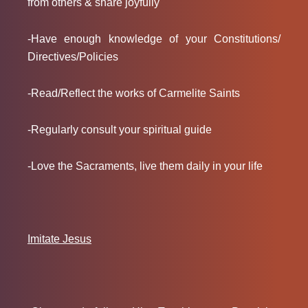
from others & share joyfully
-Have enough knowledge of your Constitutions/
Directives/Policies
-Read/Reflect the works of Carmelite Saints
-Regularly consult your spiritual guide
-Love the Sacraments, live them daily in your life
Imitate Jesus