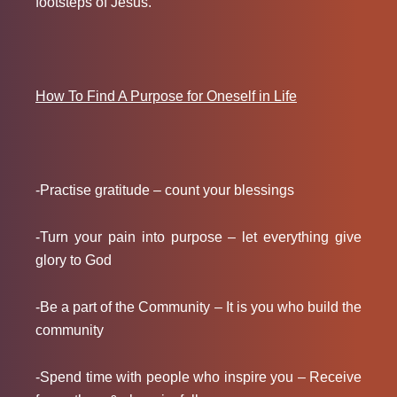
footsteps of Jesus.
How To Find A Purpose for Oneself in Life
-Practise gratitude – count your blessings
-Turn your pain into purpose – let everything give
glory to God
-Be a part of the Community – It is you who build the
community
-Spend time with people who inspire you – Receive