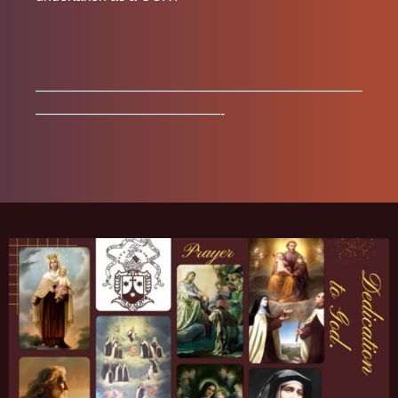
———————————————————————
—————————————-