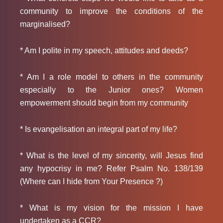
community to improve the conditions of the
marginalised?
* Am I polite in my speech, attitudes and deeds?
* Am I a role model to others in the community
especially to the Junior ones? Women
empowerment should begin from my community
* Is evangelisation an integral part of my life?
* What is the level of my sincerity, will Jesus find
any hypocrisy in me? Refer Psalm No. 138/139
(Where can I hide from Your Presence ?)
* What is my vision for the mission I have
undertaken as a CCR?