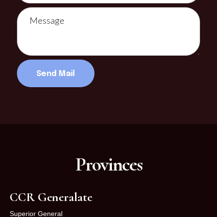
Provinces
CCR Generalate
Superior General