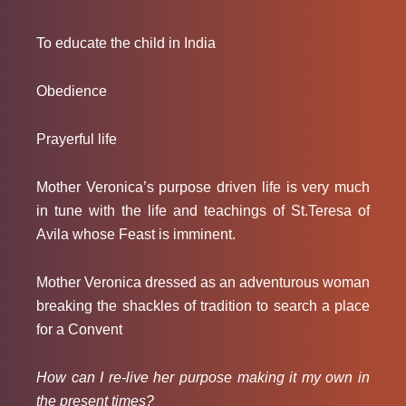
To educate the child in India
Obedience
Prayerful life
Mother Veronica’s purpose driven life is very much
in tune with the life and teachings of St.Teresa of
Avila whose Feast is imminent.
Mother Veronica dressed as an adventurous woman
breaking the shackles of tradition to search a place
for a Convent
How can I re-live her purpose making it my own in
the present times?