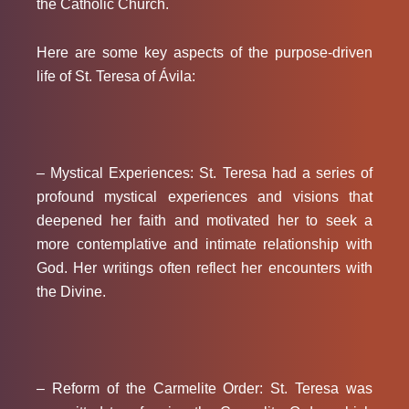
the Catholic Church.
Here are some key aspects of the purpose-driven
life of St. Teresa of Ávila:
– Mystical Experiences:
St. Teresa had a series of
profound mystical experiences and visions that
deepened her faith and motivated her to seek a
more contemplative and intimate relationship with
God. Her writings often reflect her encounters with
the Divine.
– Reform of the Carmelite Order:
St. Teresa was