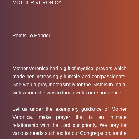
MOTHER VERONICA
Points To Ponder
Mother Veronica had a gift of mystical prayers which
made her increasingly humble and compassionate.
She would pray increasingly for the Sisters in India,
with whom she was in touch with correspondence.
Let us under the exemplary guidance of Mother
Veronica, make prayer that is an intimate
relationship with the Lord our priority. We pray for
various needs such as: for our Congregation, for the