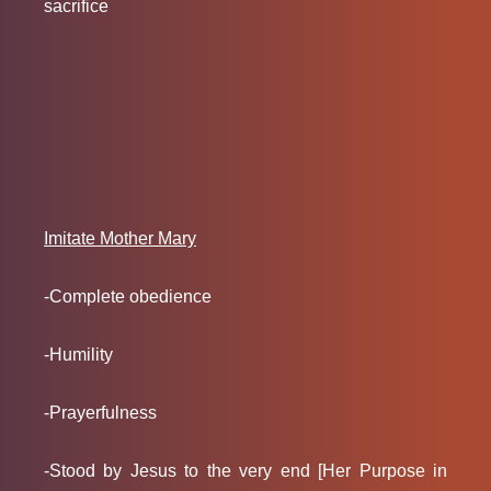
sacrifice
Imitate Mother Mary
-Complete obedience
-Humility
-Prayerfulness
-Stood by Jesus to the very end [Her Purpose in