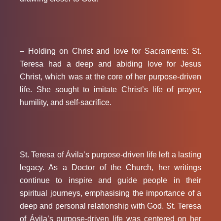
– Holding on Christ and love for Sacraments:
St.
Teresa had a deep and abiding love for Jesus
Christ, which was at the core of her purpose-driven
life. She sought to imitate Christ’s life of prayer,
humility, and self-sacrifice.
St. Teresa of Ávila’s purpose-driven life left a lasting
legacy. As a Doctor of the Church, her writings
continue to inspire and guide people in their
spiritual journeys, emphasising the importance of a
deep and personal relationship with God. St. Teresa
of Ávila’s purpose-driven life was centered on her