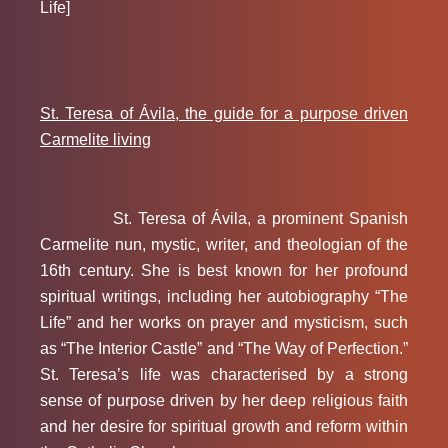
Life]
St. Teresa of Ávila, the guide for a purpose driven
Carmelite living
St. Teresa of Ávila, a prominent Spanish
Carmelite nun, mystic, writer, and theologian of the
16th century. She is best known for her profound
spiritual writings, including her autobiography “The
Life” and her works on prayer and mysticism, such
as “The Interior Castle” and “The Way of Perfection.”
St. Teresa’s life was characterised by a strong
sense of purpose driven by her deep religious faith
and her desire for spiritual growth and reform within