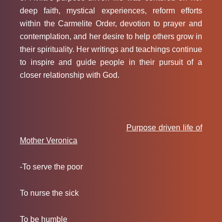
deep faith, mystical experiences, reform efforts
within the Carmelite Order, devotion to prayer and
contemplation, and her desire to help others grow in
their spirituality. Her writings and teachings continue
to inspire and guide people in their pursuit of a
closer relationship with God.
Purpose driven life of
Mother Veronica
-To serve the poor
To nurse the sick
To be humble