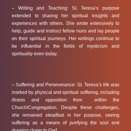
– Writing and Teaching:
St. Teresa’s purpose
extended to sharing her spiritual insights and
experiences with others. She wrote extensively to
help, guide and instruct fellow nuns and lay people
on their spiritual journeys. Her writings continue to
be influential in the fields of mysticism and
spirituality even today.
– Suffering and Perseverance:
St. Teresa’s life was
marked by physical and spiritual suffering, including
illness and opposition from within the
Church/Congregation. Despite these challenges,
she remained steadfast in her purpose, seeing
suffering as a means of purifying the soul and
drawing closer to God.