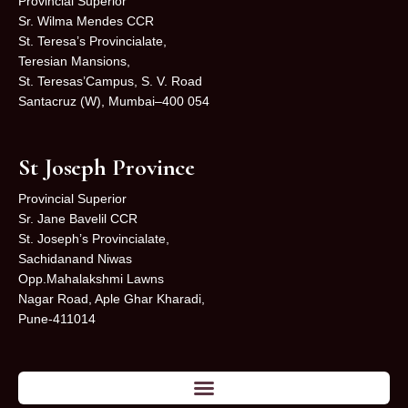
Provincial Superior
Sr. Wilma Mendes CCR
St. Teresa’s Provincialate,
Teresian Mansions,
St. Teresas’Campus, S. V. Road
Santacruz (W), Mumbai–400 054
St Joseph Province
Provincial Superior
Sr. Jane Bavelil CCR
St. Joseph’s Provincialate,
Sachidanand Niwas
Opp.Mahalakshmi Lawns
Nagar Road, Aple Ghar Kharadi,
Pune-411014