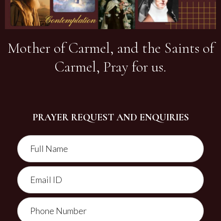
Mother of Carmel, and the Saints of
Carmel, Pray for us.
PRAYER REQUEST AND ENQUIRIES