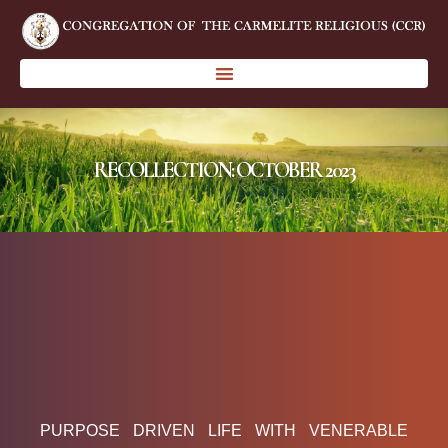
RECOLLECTION: OCTOBER 2023
PURPOSE DRIVEN LIFE WITH VENERABLE