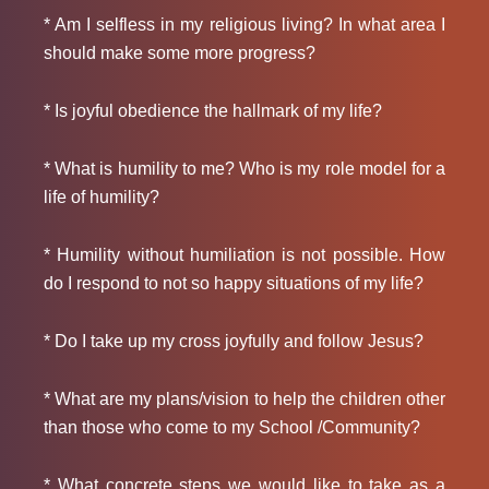
* Am I selfless in my religious living? In what area I
should make some more progress?
* Is joyful obedience the hallmark of my life?
* What is humility to me? Who is my role model for a
life of humility?
* Humility without humiliation is not possible. How
do I respond to not so happy situations of my life?
* Do I take up my cross joyfully and follow Jesus?
* What are my plans/vision to help the children other
than those who come to my School /Community?
* What concrete steps we would like to take as a