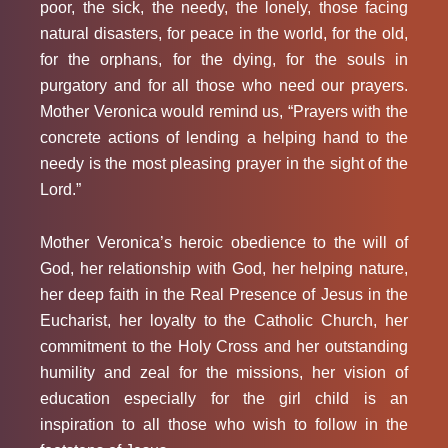
poor, the sick, the needy, the lonely, those facing
natural disasters, for peace in the world, for the old,
for the orphans, for the dying, for the souls in
purgatory and for all those who need our prayers.
Mother Veronica would remind us, “Prayers with the
concrete actions of lending a helping hand to the
needy is the most pleasing prayer in the sight of the
Lord.”
Mother Veronica’s heroic obedience to the will of
God, her relationship with God, her helping nature,
her deep faith in the Real Presence of Jesus in the
Eucharist, her loyalty to the Catholic Church, her
commitment to the Holy Cross and her outstanding
humility and zeal for the missions, her vision of
education especially for the girl child is an
inspiration to all those who wish to follow in the