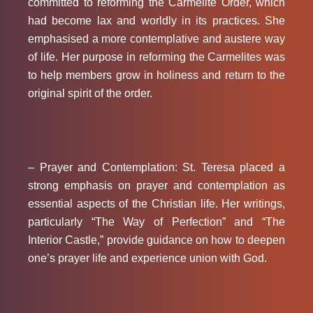
committed to reforming the Carmelite Order, which
had become lax and worldly in its practices. She
emphasised a more contemplative and austere way
of life. Her purpose in reforming the Carmelites was
to help members grow in holiness and return to the
original spirit of the order.
– Prayer and Contemplation:
St. Teresa placed a
strong emphasis on prayer and contemplation as
essential aspects of the Christian life. Her writings,
particularly “The Way of Perfection” and “The
Interior Castle,” provide guidance on how to deepen
one’s prayer life and experience union with God.