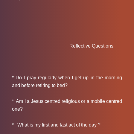
Reflective Questions
* Do I pray regularly when I get up in the morning
and before retiring to bed?
* Am I a Jesus centred religious or a mobile centred
one?
* What is my first and last act of the day ?