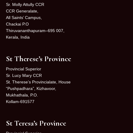
Sr. Molly Attully CCR
CCR Generalate,
All Saints’ Campus,
Chackai P.O
Thiruvananthapuram–695 007,
Kerala, India
St Therese’s Province
Provincial Superior
Sr. Lucy Mary CCR
St. Therese’s Provincialate, House
“Pushpadhara”, Kizhavoor,
Mukhathala, P.O.
Kollam-691577
St Teresa’s Province