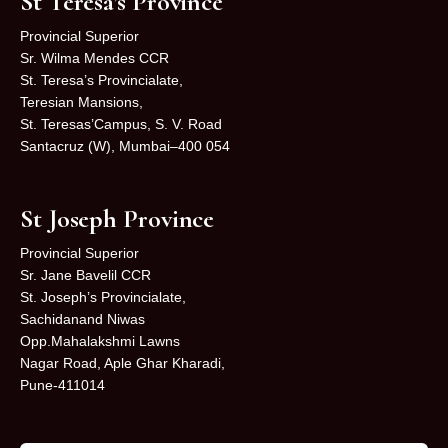
St Teresa’s Province
Provincial Superior
Sr. Wilma Mendes CCR
St. Teresa’s Provincialate,
Teresian Mansions,
St. Teresas’Campus, S. V. Road
Santacruz (W), Mumbai–400 054
St Joseph Province
Provincial Superior
Sr. Jane Bavelil CCR
St. Joseph’s Provincialate,
Sachidanand Niwas
Opp.Mahalakshmi Lawns
Nagar Road, Aple Ghar Kharadi,
Pune-411014