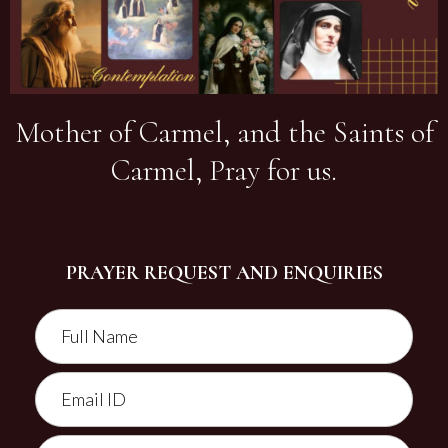
Mother of Carmel, and the Saints of
Carmel, Pray for us.
PRAYER REQUEST AND ENQUIRIES