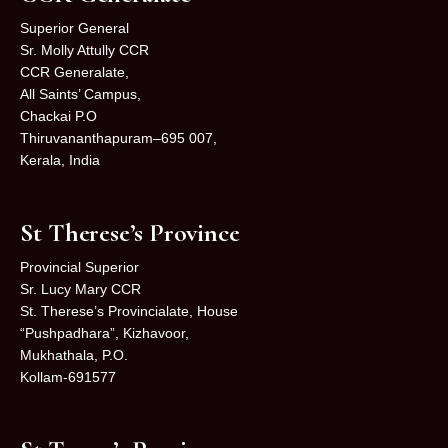
Superior General
Sr. Molly Attully CCR
CCR Generalate,
All Saints’ Campus,
Chackai P.O
Thiruvananthapuram–695 007,
Kerala, India
St Therese’s Province
Provincial Superior
Sr. Lucy Mary CCR
St. Therese’s Provincialate, House
“Pushpadhara”, Kizhavoor,
Mukhathala, P.O.
Kollam-691577