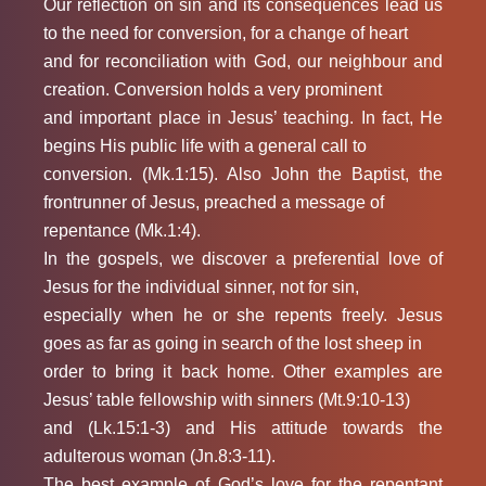
Our reflection on sin and its consequences lead us
to the need for conversion, for a change of heart
and for reconciliation with God, our neighbour and
creation. Conversion holds a very prominent
and important place in Jesus’ teaching. In fact, He
begins His public life with a general call to
conversion. (Mk.1:15). Also John the Baptist, the
frontrunner of Jesus, preached a message of
repentance (Mk.1:4).
In the gospels, we discover a preferential love of
Jesus for the individual sinner, not for sin,
especially when he or she repents freely. Jesus
goes as far as going in search of the lost sheep in
order to bring it back home. Other examples are
Jesus’ table fellowship with sinners (Mt.9:10-13)
and (Lk.15:1-3) and His attitude towards the
adulterous woman (Jn.8:3-11).
The best example of God’s love for the repentant