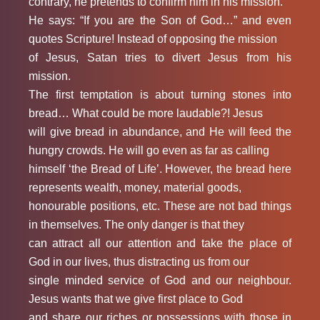
contrary, he pretends to confirm him in his mission.
He says: “If you are the Son of God…” and even
quotes Scripture! Instead of opposing the mission
of Jesus, Satan tries to divert Jesus from his
mission.
The first temptation is about turning stones into
bread… What could be more laudable?! Jesus
will give bread in abundance, and He will feed the
hungry crowds. He will go even as far as calling
himself ‘the Bread of Life’. However, the bread here
represents wealth, money, material goods,
honourable positions, etc. These are not bad things
in themselves. The only danger is that they
can attract all our attention and take the place of
God in our lives, thus distracting us from our
single minded service of God and our neighbour.
Jesus wants that we give first place to God
and share our riches or possessions with those in