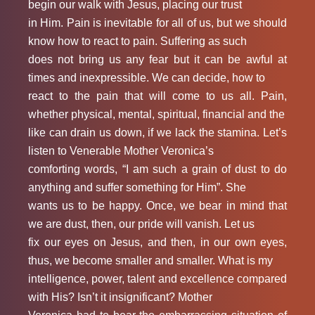
begin our walk with Jesus, placing our trust
in Him. Pain is inevitable for all of us, but we should
know how to react to pain. Suffering as such
does not bring us any fear but it can be awful at
times and inexpressible. We can decide, how to
react to the pain that will come to us all. Pain,
whether physical, mental, spiritual, financial and the
like can drain us down, if we lack the stamina. Let’s
listen to Venerable Mother Veronica’s
comforting words, “I am such a grain of dust to do
anything and suffer something for Him”. She
wants us to be happy. Once, we bear in mind that
we are dust, then, our pride will vanish. Let us
fix our eyes on Jesus, and then, in our own eyes,
thus, we become smaller and smaller. What is my
intelligence, power, talent and excellence compared
with His? Isn’t it insignificant? Mother