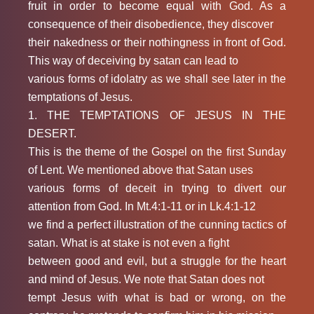
fruit in order to become equal with God. As a
consequence of their disobedience, they discover
their nakedness or their nothingness in front of God.
This way of deceiving by satan can lead to
various forms of idolatry as we shall see later in the
temptations of Jesus.
1. THE TEMPTATIONS OF JESUS IN THE
DESERT.
This is the theme of the Gospel on the first Sunday
of Lent. We mentioned above that Satan uses
various forms of deceit in trying to divert our
attention from God. In Mt.4:1-11 or in Lk.4:1-12
we find a perfect illustration of the cunning tactics of
satan. What is at stake is not even a fight
between good and evil, but a struggle for the heart
and mind of Jesus. We note that Satan does not
tempt Jesus with what is bad or wrong, on the