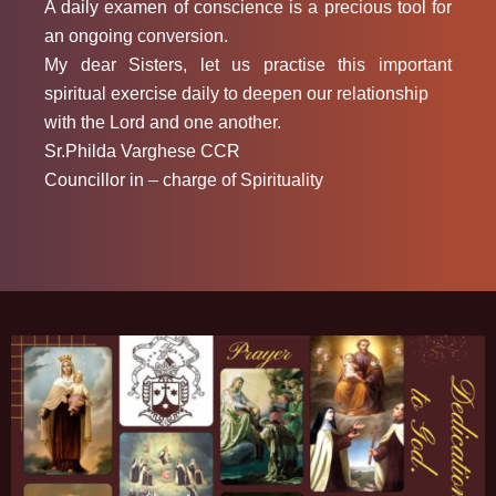
A daily examen of conscience is a precious tool for
an ongoing conversion.
My dear Sisters, let us practise this important
spiritual exercise daily to deepen our relationship
with the Lord and one another.
Sr.Philda Varghese CCR
Councillor in – charge of Spirituality