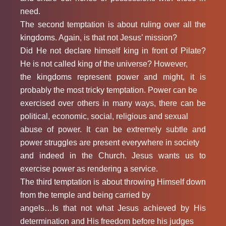
need.
The second temptation is about ruling over all the
kingdoms. Again, is that not Jesus’ mission?
Did He not declare himself king in front of Pilate?
He is not called king of the universe? However,
the kingdoms represent power and might, it is
probably the most tricky temptation. Power can be
exercised over others in many ways, there can be
political, economic, social, religious and sexual
abuse of power. It can be extremely subtle and
power struggles are present everywhere in society
and indeed in the Church. Jesus wants us to
exercise power as rendering a service.
The third temptation is about throwing Himself down
from the temple and being carried by
angels…Is that not what Jesus achieved by His
determination and His freedom before his judges