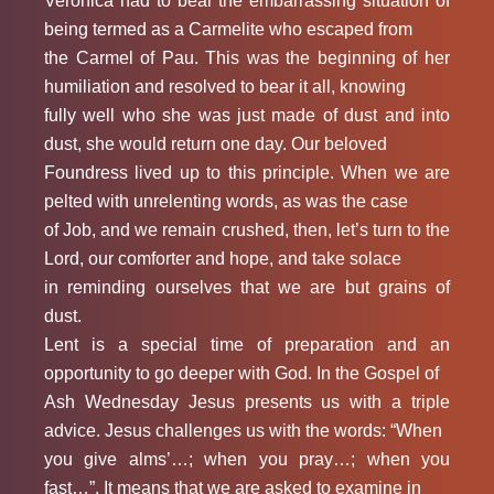
Veronica had to bear the embarrassing situation of
being termed as a Carmelite who escaped from
the Carmel of Pau. This was the beginning of her
humiliation and resolved to bear it all, knowing
fully well who she was just made of dust and into
dust, she would return one day. Our beloved
Foundress lived up to this principle. When we are
pelted with unrelenting words, as was the case
of Job, and we remain crushed, then, let’s turn to the
Lord, our comforter and hope, and take solace
in reminding ourselves that we are but grains of
dust.
Lent is a special time of preparation and an
opportunity to go deeper with God. In the Gospel of
Ash Wednesday Jesus presents us with a triple
advice. Jesus challenges us with the words: “When
you give alms’…; when you pray…; when you
fast…”. It means that we are asked to examine in