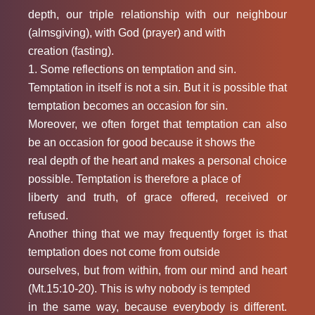
depth, our triple relationship with our neighbour
(almsgiving), with God (prayer) and with
creation (fasting).
1. Some reflections on temptation and sin.
Temptation in itself is not a sin. But it is possible that
temptation becomes an occasion for sin.
Moreover, we often forget that temptation can also
be an occasion for good because it shows the
real depth of the heart and makes a personal choice
possible. Temptation is therefore a place of
liberty and truth, of grace offered, received or
refused.
Another thing that we may frequently forget is that
temptation does not come from outside
ourselves, but from within, from our mind and heart
(Mt.15:10-20). This is why nobody is tempted
in the same way, because everybody is different.