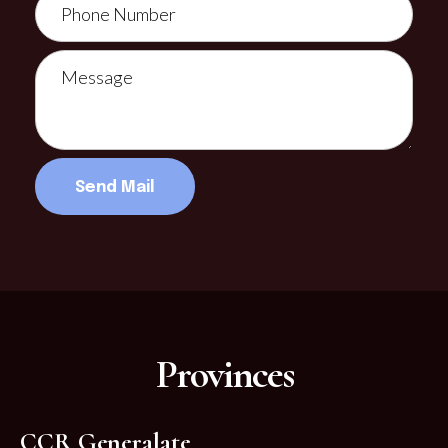
Provinces
CCR Generalate