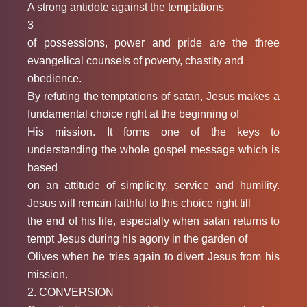
A strong antidote against the temptations
3
of possessions, power and pride are the three
evangelical counsels of poverty, chastity and
obedience.
By refuting the temptations of satan, Jesus makes a
fundamental choice right at the beginning of
His mission. It forms one of the keys to
understanding the whole gospel message which is
based
on an attitude of simplicity, service and humility.
Jesus will remain faithful to this choice right till
the end of his life, especially when satan returns to
tempt Jesus during his agony in the garden of
Olives when he tries again to divert Jesus from his
mission.
2. CONVERSION