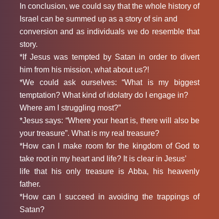
In conclusion, we could say that the whole history of
Israel can be summed up as a story of sin and
conversion and as individuals we do resemble that
story.
*If Jesus was tempted by Satan in order to divert
him from his mission, what about us?!
*We could ask ourselves: “What is my biggest
temptation? What kind of idolatry do I engage in?
Where am I struggling most?”
*Jesus says: “Where your heart is, there will also be
your treasure”. What is my real treasure?
*How can I make room for the kingdom of God to
take root in my heart and life? It is clear in Jesus’
life that his only treasure is Abba, his heavenly
father.
*How can I succeed in avoiding the trappings of
Satan?