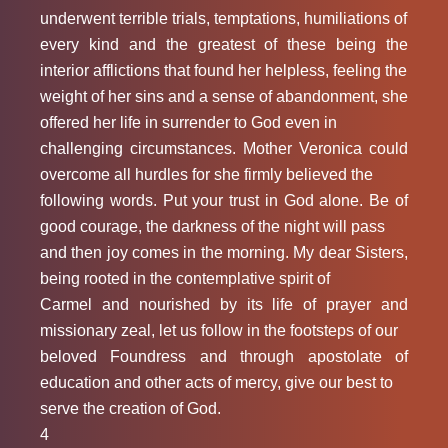
underwent terrible trials, temptations, humiliations of
every kind and the greatest of these being the
interior afflictions that found her helpless, feeling the
weight of her sins and a sense of abandonment, she
offered her life in surrender to God even in
challenging circumstances. Mother Veronica could
overcome all hurdles for she firmly believed the
following words. Put your trust in God alone. Be of
good courage, the darkness of the night will pass
and then joy comes in the morning. My dear Sisters,
being rooted in the contemplative spirit of
Carmel and nourished by its life of prayer and
missionary zeal, let us follow in the footsteps of our
beloved Foundress and through apostolate of
education and other acts of mercy, give our best to
serve the creation of God.
4