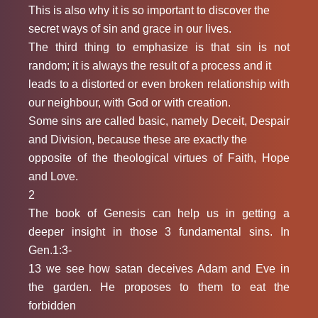
This is also why it is so important to discover the
secret ways of sin and grace in our lives.
The third thing to emphasize is that sin is not
random; it is always the result of a process and it
leads to a distorted or even broken relationship with
our neighbour, with God or with creation.
Some sins are called basic, namely Deceit, Despair
and Division, because these are exactly the
opposite of the theological virtues of Faith, Hope
and Love.
2
The book of Genesis can help us in getting a
deeper insight in those 3 fundamental sins. In
Gen.1:3-
13 we see how satan deceives Adam and Eve in
the garden. He proposes to them to eat the
forbidden