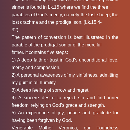
sinner is found in Lk.15 where we find the three
parables of God’s mercy, namely the lost sheep, the
lost drachma and the prodigal son. (Lk.15:4-
32)
The pattern of conversion is best illustrated in the
parable of the prodigal son or of the merciful
father. It contains five steps:
1) A deep faith or trust in God’s unconditional love,
mercy and compassion.
2) A personal awareness of my sinfulness, admitting
my guilt in all humility.
3) A deep feeling of sorrow and regret.
4) A sincere desire to reject sin and find inner
freedom, relying on God’s grace and strength.
5) An experience of joy, peace and gratitude for
having been forgiven by God.
Venerable Mother Veronica, our Foundress