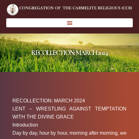
RECOLLECTION: MARCH 2024
RECOLLECTION: MARCH 2024
LENT – WRESTLING AGAINST TEMPTATION
WITH THE DIVINE GRACE
Introduction
Day by day, hour by hour, morning after morning, we