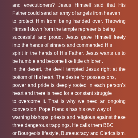
and executioners? Jesus Himself said that His
Father could send an army of angels from heaven
to protect Him from being handed over. Throwing
Himself down from the temple represents being
successful and proud. Jesus gave Himself freely
into the hands of sinners and commended His
spirit in the hands of His Father. Jesus wants us to
be humble and become like little children.
In the desert, the devil tempted Jesus right at the
bottom of His heart. The desire for possessions,
power and pride is deeply rooted in each person’s
heart and there is need for a constant struggle
to overcome it. That is why we need an ongoing
conversion. Pope Francis has his own way of
warning bishops, priests and religious against these
three dangerous trappings. He calls them BBC
or Bourgeois lifestyle, Bureaucracy and Clericalism.