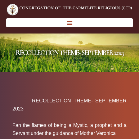
RECOLLECTION THEME- SEPTEMBER 2023
RECOLLECTION THEME- SEPTEMBER
2023
Fan the flames of being a Mystic, a prophet and a
Servant under the guidance of Mother Veronica