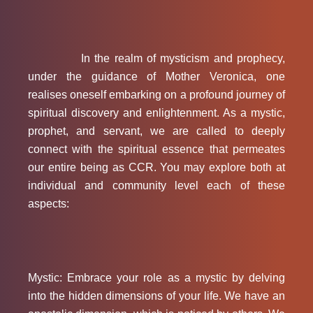
In the realm of mysticism and prophecy,
under the guidance of Mother Veronica, one
realises oneself embarking on a profound journey of
spiritual discovery and enlightenment. As a mystic,
prophet, and servant, we are called to deeply
connect with the spiritual essence that permeates
our entire being as CCR. You may explore both at
individual and community level each of these
aspects:
Mystic: Embrace your role as a mystic by delving
into the hidden dimensions of your life. We have an