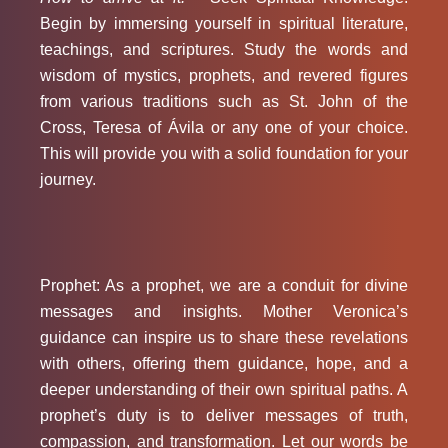
Begin by immersing yourself in spiritual literature,
teachings, and scriptures. Study the words and
wisdom of mystics, prophets, and revered figures
from various traditions such as St. John of the
Cross, Teresa of Ávila or any one of your choice.
This will provide you with a solid foundation for your
journey.
Prophet: As a prophet, we are a conduit for divine
messages and insights. Mother Veronica’s
guidance can inspire us to share these revelations
with others, offering them guidance, hope, and a
deeper understanding of their own spiritual paths. A
prophet’s duty is to deliver messages of truth,
compassion, and transformation. Let our words be