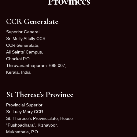
Provinces
CCR Generalate
Superior General
Sr. Molly Attully CCR
CCR Generalate,
All Saints’ Campus,
Chackai P.O
Thiruvananthapuram–695 007,
Kerala, India
St Therese’s Province
Provincial Superior
Sr. Lucy Mary CCR
St. Therese’s Provincialate, House
“Pushpadhara”, Kizhavoor,
Mukhathala, P.O.