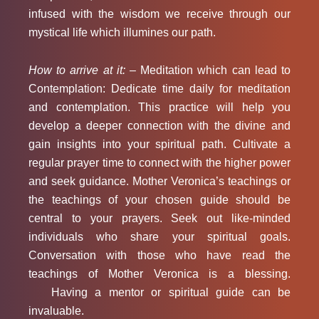
infused with the wisdom we receive through our
mystical life which illumines our path.
How to arrive at it: –
Meditation which can lead to
Contemplation: Dedicate time daily for meditation
and contemplation. This practice will help you
develop a deeper connection with the divine and
gain insights into your spiritual path. Cultivate a
regular prayer time to connect with the higher power
and seek guidance. Mother Veronica’s teachings or
the teachings of your chosen guide should be
central to your prayers. Seek out like-minded
individuals who share your spiritual goals.
Conversation with those who have read the
teachings of Mother Veronica is a blessing.
Having a mentor or spiritual guide can be
invaluable.