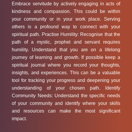
Embrace servitude by actively engaging in acts of
kindness and compassion. This could be within
your community or in your work place. Serving
others is a profound way to connect with your
spiritual path. Practise Humility: Recognise that the
path of a mystic, prophet and servant requires
humility. Understand that you are on a lifelong
journey of learning and growth. If possible keep a
spiritual journal where you record your thoughts,
insights, and experiences. This can be a valuable
tool for tracking your progress and deepening your
understanding of your chosen path. Identify
Community Needs: Understand the specific needs
of your community and identify where your skills
and resources can make the most significant
impact.