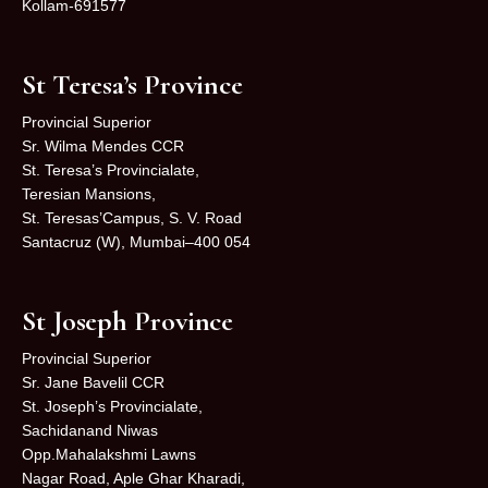
Kollam-691577
St Teresa’s Province
Provincial Superior
Sr. Wilma Mendes CCR
St. Teresa’s Provincialate,
Teresian Mansions,
St. Teresas’Campus, S. V. Road
Santacruz (W), Mumbai–400 054
St Joseph Province
Provincial Superior
Sr. Jane Bavelil CCR
St. Joseph’s Provincialate,
Sachidanand Niwas
Opp.Mahalakshmi Lawns
Nagar Road, Aple Ghar Kharadi,