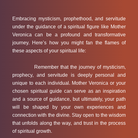
Embracing mysticism, prophethood, and servitude
under the guidance of a spiritual figure like Mother
Veronica can be a profound and transformative
journey. Here’s how you might fan the flames of
these aspects of your spiritual life:
Remember that the journey of mysticism,
prophecy, and servitude is deeply personal and
unique to each individual. Mother Veronica or your
chosen spiritual guide can serve as an inspiration
and a source of guidance, but ultimately, your path
will be shaped by your own experiences and
connection with the divine. Stay open to the wisdom
that unfolds along the way, and trust in the process
of spiritual growth.