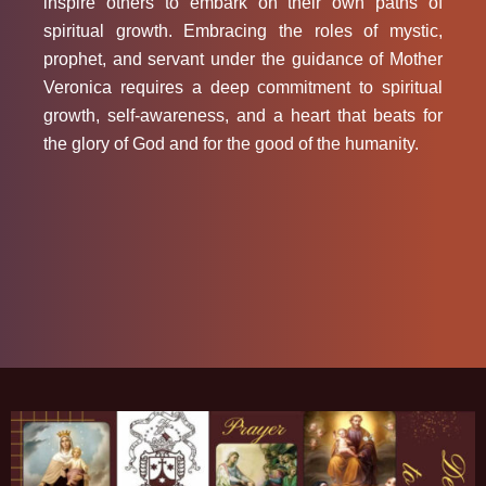
inspire others to embark on their own paths of
spiritual growth. Embracing the roles of mystic,
prophet, and servant under the guidance of Mother
Veronica requires a deep commitment to spiritual
growth, self-awareness, and a heart that beats for
the glory of God and for the good of the humanity.