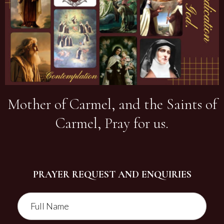
Mother of Carmel, and the Saints of
Carmel, Pray for us.
PRAYER REQUEST AND ENQUIRIES