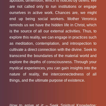
apostolic dimension, which is noticed by others. We
are not called only to run institutions or engage
ourselves in active work. Chances are, we might
end up being social workers. Mother Veronica
reminds us we have the hidden life in Christ, which
is the source of all our external activities. Thus, to
explore this reality, we can engage in practices such
as meditation, contemplation, and introspection to
cultivate a direct connection with the divine. Seek to
transcend the boundaries of the material world and
explore the depths of consciousness. Through your
mystical experiences, you can gain insights into the
nature of reality, the interconnectedness of all
things, and the ultimate purpose of existence.
How to arrive at it: –
Seek Spiritual Knowledge: