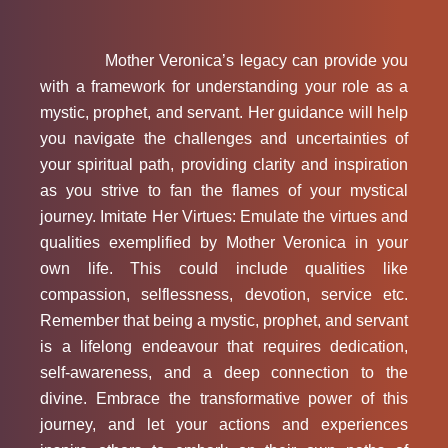
Mother Veronica’s legacy can provide you
with a framework for understanding your role as a
mystic, prophet, and servant. Her guidance will help
you navigate the challenges and uncertainties of
your spiritual path, providing clarity and inspiration
as you strive to fan the flames of your mystical
journey. Imitate Her Virtues: Emulate the virtues and
qualities exemplified by Mother Veronica in your
own life. This could include qualities like
compassion, selflessness, devotion, service etc.
Remember that being a mystic, prophet, and servant
is a lifelong endeavour that requires dedication,
self-awareness, and a deep connection to the
divine. Embrace the transformative power of this
journey, and let your actions and experiences