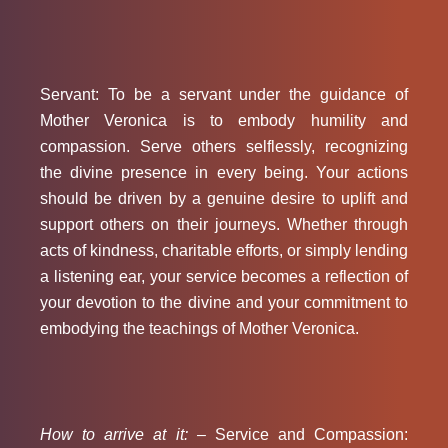
Servant: To be a servant under the guidance of
Mother Veronica is to embody humility and
compassion. Serve others selflessly, recognizing
the divine presence in every being. Your actions
should be driven by a genuine desire to uplift and
support others on their journeys. Whether through
acts of kindness, charitable efforts, or simply lending
a listening ear, your service becomes a reflection of
your devotion to the divine and your commitment to
embodying the teachings of Mother Veronica.
How to arrive at it: –
Service and Compassion: