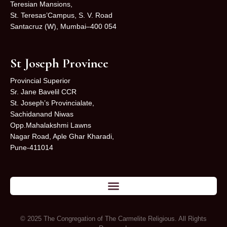
Teresian Mansions,
St. Teresas’Campus, S. V. Road
Santacruz (W), Mumbai–400 054
St Joseph Province
Provincial Superior
Sr. Jane Bavelil CCR
St. Joseph’s Provincialate,
Sachidanand Niwas
Opp.Mahalakshmi Lawns
Nagar Road, Aple Ghar Kharadi,
Pune-411014
© 2025 The Congregation of The Carmelite Religious. All Rights