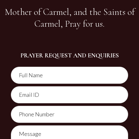
Mother of Carmel, and the Saints of
Carmel, Pray for us.
PRAYER REQUEST AND ENQUIRIES