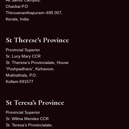
Chackai P.O
Thiruvananthapuram–695 007,
Kerala, India
St Therese’s Province
Provincial Superior
Sr. Lucy Mary CCR
St. Therese’s Provincialate, House
“Pushpadhara”, Kizhavoor,
Mukhathala, P.O.
Kollam-691577
St Teresa’s Province
Provincial Superior
Sr. Wilma Mendes CCR
St. Teresa’s Provincialate,