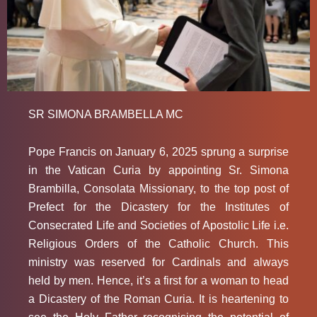
SR SIMONA BRAMBELLA MC
Pope Francis on January 6, 2025 sprung a surprise
in the Vatican Curia by appointing Sr. Simona
Brambilla, Consolata Missionary, to the top post of
Prefect for the Dicastery for the Institutes of
Consecrated Life and Societies of Apostolic Life i.e.
Religious Orders of the Catholic Church. This
ministry was reserved for Cardinals and always
held by men. Hence, it’s a first for a woman to head
a Dicastery of the Roman Curia. It is heartening to