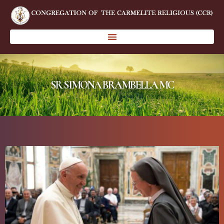
SR SIMONA BRAMBELLA MC