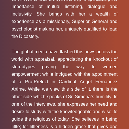
importance of mutual listening, dialogue and
inclusivity. She brings with her a wealth of
experience as a missionary, Superior General and
psychologist making her, uniquely qualified to lead
the Dicastery.
The global media have flashed this news across the
world with appraisal, appreciating the knockout of
stereotypes paving the way to women
empowerment while intrigued with the appointment
of a Pro-Prefect in Cardinal Angel Fernandez
Artime. While we view this side of it, there is the
other side which speaks of Sr. Simona’s humility. In
one of the interviews, she expresses her need and
desire to study with the knowledgeable and wise, to
guide the religious of today. She believes in being
little; for littleness is a hidden grace that gives one