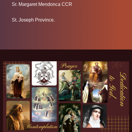
Sr. Margaret Mendonca CCR
St. Joseph Province.