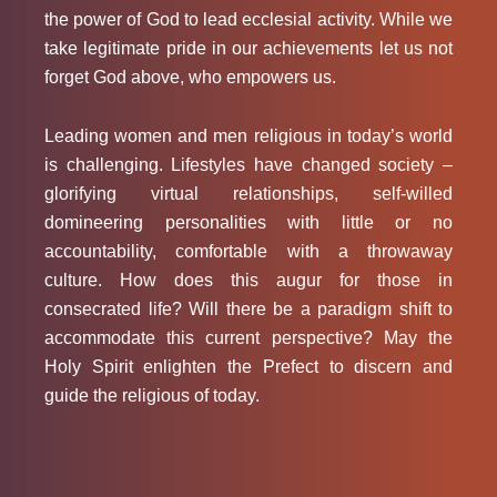
the power of God to lead ecclesial activity. While we
take legitimate pride in our achievements let us not
forget God above, who empowers us.
Leading women and men religious in today’s world
is challenging. Lifestyles have changed society –
glorifying virtual relationships, self-willed
domineering personalities with little or no
accountability, comfortable with a throwaway
culture. How does this augur for those in
consecrated life? Will there be a paradigm shift to
accommodate this current perspective? May the
Holy Spirit enlighten the Prefect to discern and
guide the religious of today.