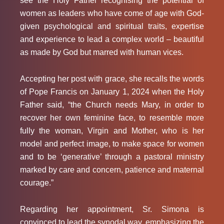
see the Holy Father recognising the potential of
women as leaders who have come of age with God-
given psychological and spiritual traits, expertise
and experience to lead a complex world – beautiful
as made by God but marred with human vices.
Accepting her post with grace, she recalls the words
of Pope Francis on January 1, 2024 when the Holy
Father said, “the Church needs Mary, in order to
recover her own feminine face, to resemble more
fully the woman, Virgin and Mother, who is her
model and perfect image, to make space for women
and to be ‘generative’ through a pastoral ministry
marked by care and concern, patience and maternal
courage.”
Regarding her appointment, Sr. Simona is
convinced to lead the synodal way, emphasizing the