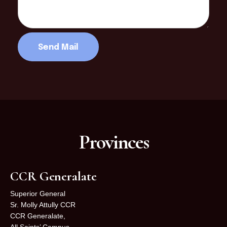
Provinces
CCR Generalate
Superior General
Sr. Molly Attully CCR
CCR Generalate,
All Saints’ Campus,