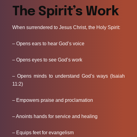
The Spirit’s Work
When surrendered to Jesus Christ, the Holy Spirit:
– Opens ears to hear God’s voice
– Opens eyes to see God’s work
– Opens minds to understand God’s ways (Isaiah
11:2)
– Empowers praise and proclamation
– Anoints hands for service and healing
– Equips feet for evangelism