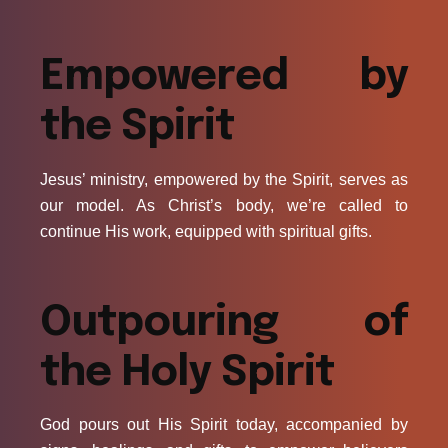
Empowered by
the Spirit
Jesus’ ministry, empowered by the Spirit, serves as
our model. As Christ’s body, we’re called to
continue His work, equipped with spiritual gifts.
Outpouring of
the Holy Spirit
God pours out His Spirit today, accompanied by