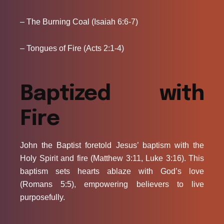
– The Burning Coal (Isaiah 6:6-7)
– Tongues of Fire (Acts 2:1-4)
Baptized with
Fire
John the Baptist foretold Jesus’ baptism with the
Holy Spirit and fire (Matthew 3:11, Luke 3:16). This
baptism sets hearts ablaze with God’s love
(Romans 5:5), empowering believers to live
purposefully.