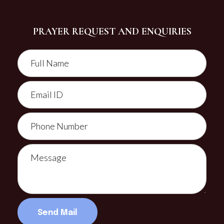
PRAYER REQUEST AND ENQUIRIES