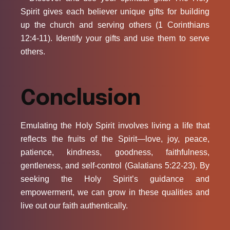
Spirit gives each believer unique gifts for building
up the church and serving others (1 Corinthians
12:4-11). Identify your gifts and use them to serve
others.
Conclusion
Emulating the Holy Spirit involves living a life that
reflects the fruits of the Spirit—love, joy, peace,
patience, kindness, goodness, faithfulness,
gentleness, and self-control (Galatians 5:22-23). By
seeking the Holy Spirit’s guidance and
empowerment, we can grow in these qualities and
live out our faith authentically.