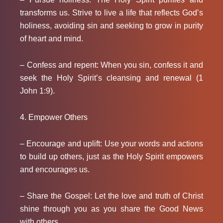
transforms us. Strive to live a life that reflects God’s
holiness, avoiding sin and seeking to grow in purity
of heart and mind.
– Confess and repent: When you sin, confess it and
seek the Holy Spirit’s cleansing and renewal (1
John 1:9).
4. Empower Others
– Encourage and uplift: Use your words and actions
to build up others, just as the Holy Spirit empowers
and encourages us.
– Share the Gospel: Let the love and truth of Christ
shine through you as you share the Good News
with others.