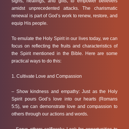
signs, healings, and gifts, to empower believers
amidst unprecedented attacks. The charismatic
renewal is part of God’s work to renew, restore, and
equip His people.
To emulate the Holy Spirit
in our lives today, we can
focus on reflecting the fruits and characteristics of
the Spirit mentioned in the Bible. Here are some
practical ways to do this:
1. Cultivate Love and Compassion
– Show kindness and empathy: Just as the Holy
Spirit pours God’s love into our hearts (Romans
5:5), we can demonstrate love and compassion to
others through our actions and words.