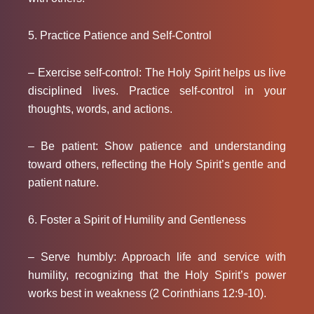
5. Practice Patience and Self-Control
– Exercise self-control: The Holy Spirit helps us live
disciplined lives. Practice self-control in your
thoughts, words, and actions.
– Be patient: Show patience and understanding
toward others, reflecting the Holy Spirit’s gentle and
patient nature.
6. Foster a Spirit of Humility and Gentleness
– Serve humbly: Approach life and service with
humility, recognizing that the Holy Spirit’s power
works best in weakness (2 Corinthians 12:9-10).