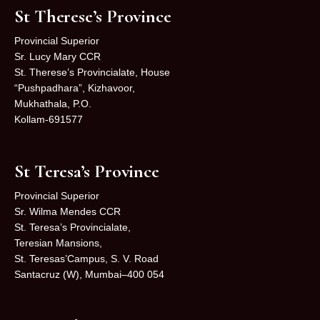
St Therese’s Province
Provincial Superior
Sr. Lucy Mary CCR
St. Therese’s Provincialate, House
“Pushpadhara”, Kizhavoor,
Mukhathala, P.O.
Kollam-691577
St Teresa’s Province
Provincial Superior
Sr. Wilma Mendes CCR
St. Teresa’s Provincialate,
Teresian Mansions,
St. Teresas’Campus, S. V. Road
Santacruz (W), Mumbai–400 054