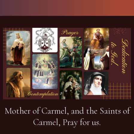
Mother of Carmel, and the Saints of
Carmel, Pray for us.