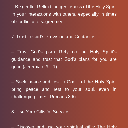
– Be gentle: Reflect the gentleness of the Holy Spirit
in your interactions with others, especially in times
of conflict or disagreement.
7. Trust in God’s Provision and Guidance
– Trust God’s plan: Rely on the Holy Spirit’s
guidance and trust that God’s plans for you are
good (Jeremiah 29:11).
– Seek peace and rest in God: Let the Holy Spirit
bring peace and rest to your soul, even in
challenging times (Romans 8:6).
8. Use Your Gifts for Service
– Discover and use your spiritual gifts: The Holy