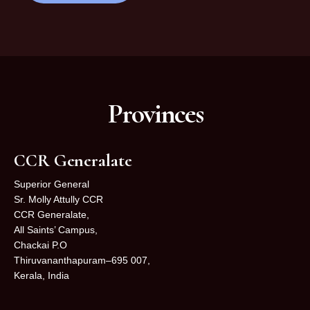
Provinces
CCR Generalate
Superior General
Sr. Molly Attully CCR
CCR Generalate,
All Saints’ Campus,
Chackai P.O
Thiruvananthapuram–695 007,
Kerala, India