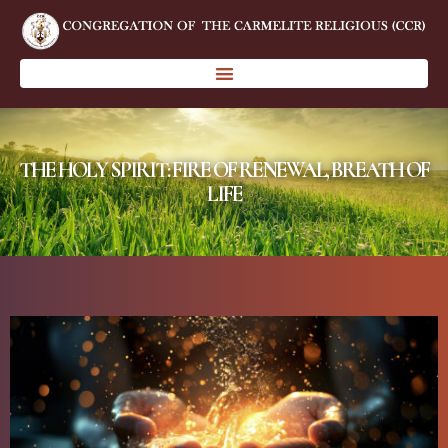
THE HOLY SPIRIT: FIRE OF RENEWAL, BREATH OF
LIFE