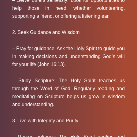
– Serve others selflessly: Look for opportunities to
help those in need, whether volunteering,
supporting a friend, or offering a listening ear.
2. Seek Guidance and Wisdom
– Pray for guidance: Ask the Holy Spirit to guide you
in making decisions and understanding God’s will
for your life (John 16:13).
– Study Scripture: The Holy Spirit teaches us
through the Word of God. Regularly reading and
meditating on Scripture helps us grow in wisdom
and understanding.
3. Live with Integrity and Purity
– Pursue holiness: The Holy Spirit purifies and