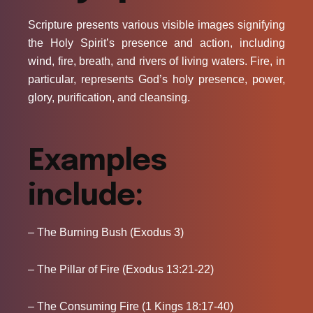
Scripture presents various visible images signifying
the Holy Spirit’s presence and action, including
wind, fire, breath, and rivers of living waters. Fire, in
particular, represents God’s holy presence, power,
glory, purification, and cleansing.
Examples
include:
– The Burning Bush (Exodus 3)
– The Pillar of Fire (Exodus 13:21-22)
– The Consuming Fire (1 Kings 18:17-40)