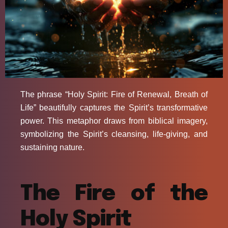
The phrase “Holy Spirit: Fire of Renewal, Breath of
Life” beautifully captures the Spirit’s transformative
power. This metaphor draws from biblical imagery,
symbolizing the Spirit’s cleansing, life-giving, and
sustaining nature.
The Fire of the
Holy Spirit