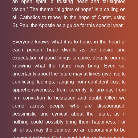
an open spirit, a trusting heart and far-sighted
vision.” The theme “pilgrims of hope” is a calling on
all Catholics to renew in the hope of Christ, using
St. Paul the Apostle as a guide for this special year.
Everyone knows what it is to hope, in the heart of
each person, hope dwells as the desire and
expectation of good things to come, despite our not
knowing what the future may bring. Even so,
uncertainty about the future may at times give rise to
conflicting feelings, ranging from confident trust to
apprehensiveness, from serenity to anxiety, from
firm conviction to hesitation and doubt. Often we
come across people who are discouraged,
pessimistic and cynical about the future, as if
nothing could possibly bring them happiness. For
all of us, may the Jubilee be an opportunity to be
renewed in hope. God’s word helps us find reasons