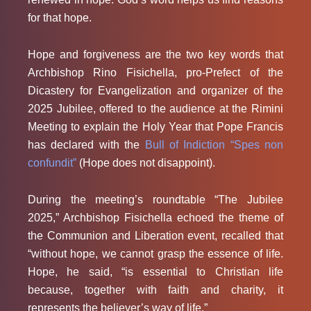
for that hope.
Hope and forgiveness are the two key words that
Archbishop Rino Fisichella, pro-Prefect of the
Dicastery for Evangelization and organizer of the
2025 Jubilee, offered to the audience at the Rimini
Meeting to explain the Holy Year that Pope Francis
has declared with the
Bull of Indiction “Spes non
confundit”
(Hope does not disappoint).
During the meeting’s roundtable “The Jubilee
2025,” Archbishop Fisichella echoed the theme of
the Communion and Liberation event, recalled that
“without hope, we cannot grasp the essence of life.
Hope, he said, “is essential to Christian life
because, together with faith and charity, it
represents the believer’s way of life.”