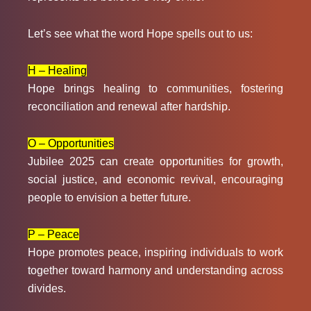
Let’s see what the word Hope spells out to us:
H – Healing
Hope brings healing to communities, fostering
reconciliation and renewal after hardship.
O – Opportunities
Jubilee 2025 can create opportunities for growth,
social justice, and economic revival, encouraging
people to envision a better future.
P – Peace
Hope promotes peace, inspiring individuals to work
together toward harmony and understanding across
divides.