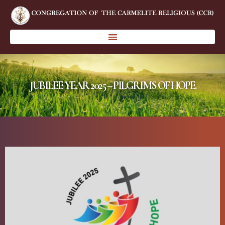
JUBILEE YEAR 2025 – PILGRIMS OF HOPE.