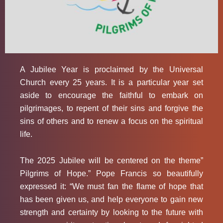
A Jubilee Year is proclaimed by the Universal
Church every 25 years. It is a particular year set
aside to encourage the faithful to embark on
pilgrimages, to repent of their sins and forgive the
sins of others and to renew a focus on the spiritual
life.
The 2025 Jubilee will be centered on the theme”
Pilgrims of Hope.” Pope Francis so beautifully
expressed it: “We must fan the flame of hope that
has been given us, and help everyone to gain new
strength and certainty by looking to the future with