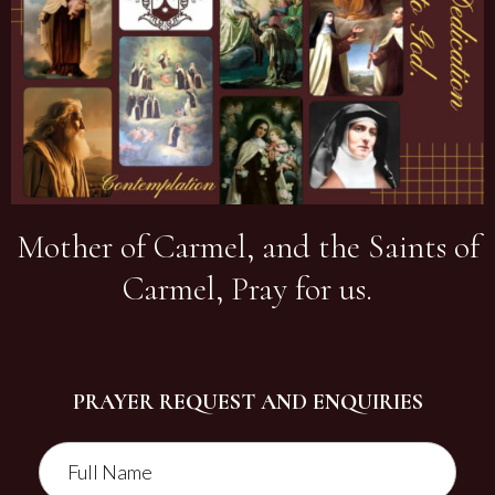
Mother of Carmel, and the Saints of
Carmel, Pray for us.
PRAYER REQUEST AND ENQUIRIES