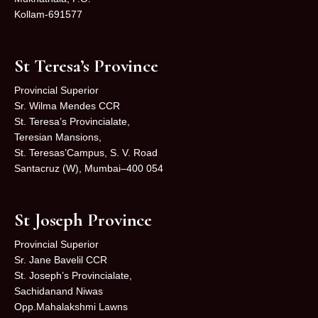
Kollam-691577
St Teresa’s Province
Provincial Superior
Sr. Wilma Mendes CCR
St. Teresa’s Provincialate,
Teresian Mansions,
St. Teresas’Campus, S. V. Road
Santacruz (W), Mumbai–400 054
St Joseph Province
Provincial Superior
Sr. Jane Bavelil CCR
St. Joseph’s Provincialate,
Sachidanand Niwas
Opp.Mahalakshmi Lawns