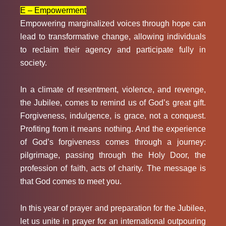
E – Empowerment
Empowering marginalized voices through hope can
lead to transformative change, allowing individuals
to reclaim their agency and participate fully in
society.
In a climate of resentment, violence, and revenge,
the Jubilee, comes to remind us of God’s great gift.
Forgiveness, indulgence, is grace, not a conquest.
Profiting from it means nothing. And the experience
of God’s forgiveness comes through a journey:
pilgrimage, passing through the Holy Door, the
profession of faith, acts of charity. The message is
that God comes to meet you.
In this year of prayer and preparation for the Jubilee,
let us unite in prayer for an international outpouring