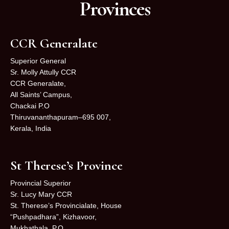
Provinces
CCR Generalate
Superior General
Sr. Molly Attully CCR
CCR Generalate,
All Saints’ Campus,
Chackai P.O
Thiruvananthapuram–695 007,
Kerala, India
St Therese’s Province
Provincial Superior
Sr. Lucy Mary CCR
St. Therese’s Provincialate, House
“Pushpadhara”, Kizhavoor,
Mukhathala, P.O.