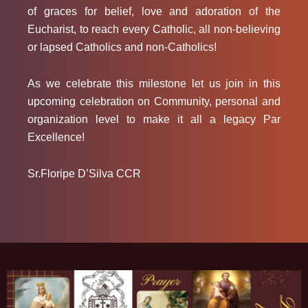
of graces for belief, love and adoration of the
Eucharist, to reach every Catholic, all non-believing
or lapsed Catholics and non-Catholics!
As we celebrate this milestone let us join in this
upcoming celebration on Community, personal and
organization level to make it all a legacy
Par
Excellence!
Sr.Floripe D’Silva CCR