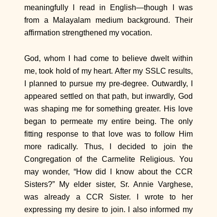
meaningfully I read in English—though I was
from a Malayalam medium background. Their
affirmation strengthened my vocation.
God, whom I had come to believe dwelt within
me, took hold of my heart. After my SSLC results,
I planned to pursue my pre-degree. Outwardly, I
appeared settled on that path, but inwardly, God
was shaping me for something greater. His love
began to permeate my entire being. The only
fitting response to that love was to follow Him
more radically. Thus, I decided to join the
Congregation of the Carmelite Religious. You
may wonder, “How did I know about the CCR
Sisters?” My elder sister, Sr. Annie Varghese,
was already a CCR Sister. I wrote to her
expressing my desire to join. I also informed my