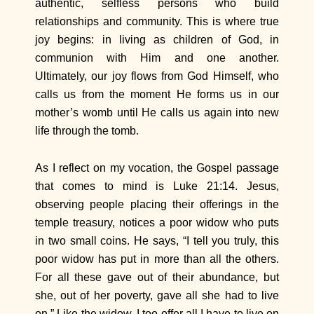
authentic, selfless persons who build
relationships and community. This is where true
joy begins: in living as children of God, in
communion with Him and one another.
Ultimately, our joy flows from God Himself, who
calls us from the moment He forms us in our
mother’s womb until He calls us again into new
life through the tomb.
As I reflect on my vocation, the Gospel passage
that comes to mind is Luke 21:14. Jesus,
observing people placing their offerings in the
temple treasury, notices a poor widow who puts
in two small coins. He says, “I tell you truly, this
poor widow has put in more than all the others.
For all these gave out of their abundance, but
she, out of her poverty, gave all she had to live
on.” Like the widow, I too offer all I have to live on