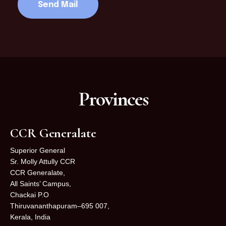
Provinces
CCR Generalate
Superior General
Sr. Molly Attully CCR
CCR Generalate,
All Saints’ Campus,
Chackai P.O
Thiruvananthapuram–695 007,
Kerala, India