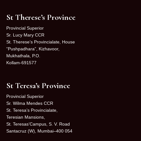
St Therese’s Province
Provincial Superior
Sr. Lucy Mary CCR
St. Therese’s Provincialate, House
“Pushpadhara”, Kizhavoor,
Mukhathala, P.O.
Kollam-691577
St Teresa’s Province
Provincial Superior
Sr. Wilma Mendes CCR
St. Teresa’s Provincialate,
Teresian Mansions,
St. Teresas’Campus, S. V. Road
Santacruz (W), Mumbai–400 054