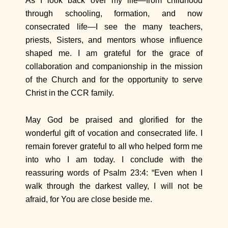
As I look back over my life—from childhood
through schooling, formation, and now
consecrated life—I see the many teachers,
priests, Sisters, and mentors whose influence
shaped me. I am grateful for the grace of
collaboration and companionship in the mission
of the Church and for the opportunity to serve
Christ in the CCR family.
May God be praised and glorified for the
wonderful gift of vocation and consecrated life. I
remain forever grateful to all who helped form me
into who I am today. I conclude with the
reassuring words of Psalm 23:4: “Even when I
walk through the darkest valley, I will not be
afraid, for You are close beside me.