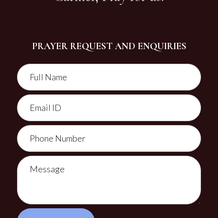
PRAYER REQUEST AND ENQUIRIES