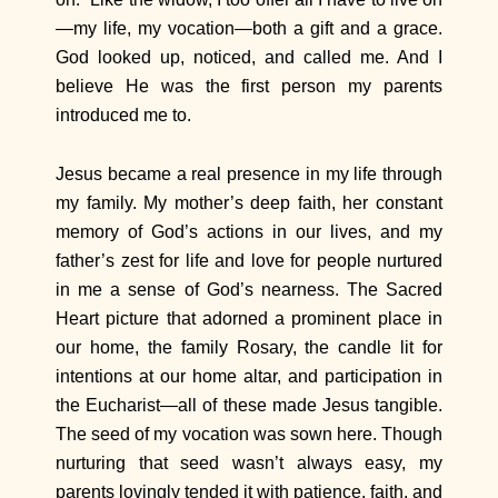
—my life, my vocation—both a gift and a grace.
God looked up, noticed, and called me. And I
believe He was the first person my parents
introduced me to.
Jesus became a real presence in my life through
my family. My mother’s deep faith, her constant
memory of God’s actions in our lives, and my
father’s zest for life and love for people nurtured
in me a sense of God’s nearness. The Sacred
Heart picture that adorned a prominent place in
our home, the family Rosary, the candle lit for
intentions at our home altar, and participation in
the Eucharist—all of these made Jesus tangible.
The seed of my vocation was sown here. Though
nurturing that seed wasn’t always easy, my
parents lovingly tended it with patience, faith, and