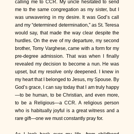
calling me to CCR. My uncle hesitated to send
me to the same congregation as my sister, but I
was unwavering in my desire. It was God’s call
and my “determined determination,” as St. Teresa
would say, that made the way clear despite the
hurdles. On the eve of my departure, my second
brother, Tomy Varghese, came with a form for my
pre-degree admission. That was when I finally
revealed my decision to become a nun. He was
upset, but my resolve only deepened. I knew in
my heart that I belonged to Jesus, my Spouse. By
God’s grace, I can say today that I am truly happy
—to be human, to be Christian, and even more,
to be a Religious—a CCR. A religious person
who is habitually joyful is a great witness and a
rare gift—one we must constantly pray for.