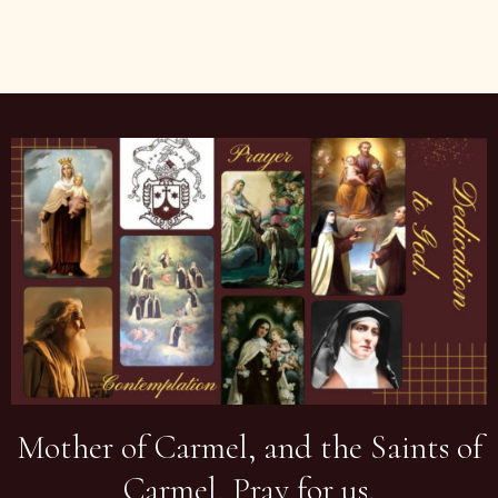
Mother of Carmel, and the Saints of
Carmel, Pray for us.