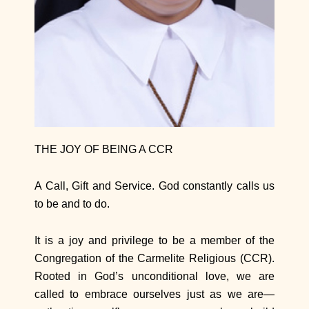
THE JOY OF BEING A CCR
A Call, Gift and Service. God constantly calls us
to be and to do.
It is a joy and privilege to be a member of the
Congregation of the Carmelite Religious (CCR).
Rooted in God’s unconditional love, we are
called to embrace ourselves just as we are—