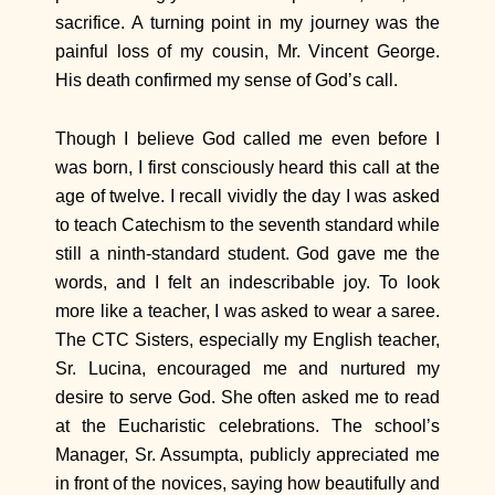
sacrifice. A turning point in my journey was the
painful loss of my cousin, Mr. Vincent George.
His death confirmed my sense of God’s call.
Though I believe God called me even before I
was born, I first consciously heard this call at the
age of twelve. I recall vividly the day I was asked
to teach Catechism to the seventh standard while
still a ninth-standard student. God gave me the
words, and I felt an indescribable joy. To look
more like a teacher, I was asked to wear a saree.
The CTC Sisters, especially my English teacher,
Sr. Lucina, encouraged me and nurtured my
desire to serve God. She often asked me to read
at the Eucharistic celebrations. The school’s
Manager, Sr. Assumpta, publicly appreciated me
in front of the novices, saying how beautifully and