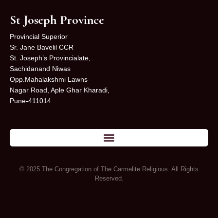
St Joseph Province
Provincial Superior
Sr. Jane Bavelil CCR
St. Joseph’s Provincialate,
Sachidanand Niwas
Opp.Mahalakshmi Lawns
Nagar Road, Aple Ghar Kharadi,
Pune-411014
© 2025 The Congregation of The Carmelite Religious. All Rights
Reserved.