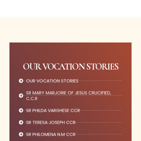
OUR VOCATION STORIES
OUR VOCATION STORIES
SR MARY MARJORIE OF JESUS CRUCIFIED,
C.C.R
SR PHILDA VARGHESE CCR
SR TERESA JOSEPH CCR
SR PHILOMENA N.M CCR