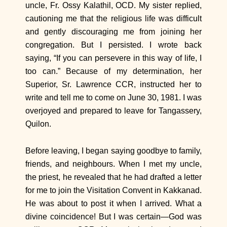
uncle, Fr. Ossy Kalathil, OCD. My sister replied,
cautioning me that the religious life was difficult
and gently discouraging me from joining her
congregation. But I persisted. I wrote back
saying, “If you can persevere in this way of life, I
too can.” Because of my determination, her
Superior, Sr. Lawrence CCR, instructed her to
write and tell me to come on June 30, 1981. I was
overjoyed and prepared to leave for Tangassery,
Quilon.
Before leaving, I began saying goodbye to family,
friends, and neighbours. When I met my uncle,
the priest, he revealed that he had drafted a letter
for me to join the Visitation Convent in Kakkanad.
He was about to post it when I arrived. What a
divine coincidence! But I was certain—God was