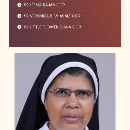
SR LEEMA RAJAN CCR
SR VERONIKA R. VHASALE CCR
SR LITTLE FLOWER DIANA CCR