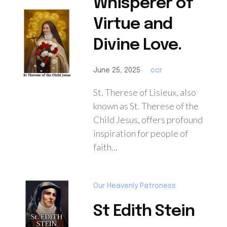
Whisperer of
Virtue and
Divine Love.
June 25, 2025
ccr
St. Therese of Lisieux, also
known as St. Therese of the
Child Jesus, offers profound
inspiration for people of
faith...
Our Heavenly Patroness
St Edith Stein