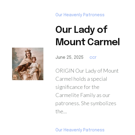
Our Heavenly Patroness
Our Lady of
Mount Carmel
June 25, 2025
ccr
ORIGIN Our Lady of Mount
Carmel holds a special
significance for the
Carmelite Family as our
patroness. She symbolizes
the...
Our Heavenly Patroness