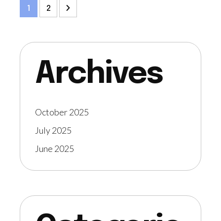
1
2
Archives
October 2025
July 2025
June 2025