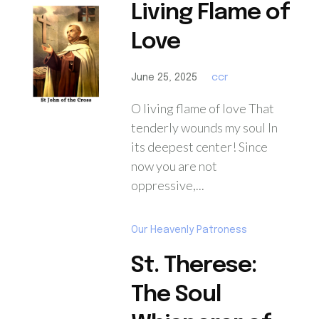
Living Flame of
Love
June 25, 2025
ccr
O living flame of love That
tenderly wounds my soul In
its deepest center! Since
now you are not
oppressive,...
Our Heavenly Patroness
St. Therese:
The Soul