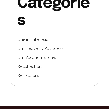
Categorie
s
One minute read
Our Heavenly Patroness
Our Vacation Stories
Recollections
Reflections