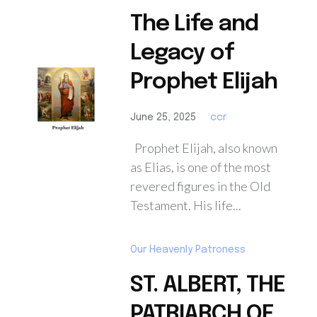
The Life and
Legacy of
Prophet Elijah
June 25, 2025
ccr
Prophet Elijah, also known
as Elias, is one of the most
revered figures in the Old
Testament. His life...
Our Heavenly Patroness
ST. ALBERT, THE
PATRIARCH OF