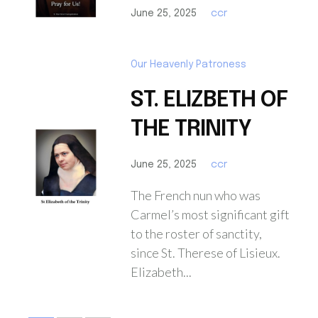
June 25, 2025
ccr
Our Heavenly Patroness
ST. ELIZBETH OF
THE TRINITY
June 25, 2025
ccr
The French nun who was
Carmel’s most significant gift
to the roster of sanctity,
since St. Therese of Lisieux.
Elizabeth...