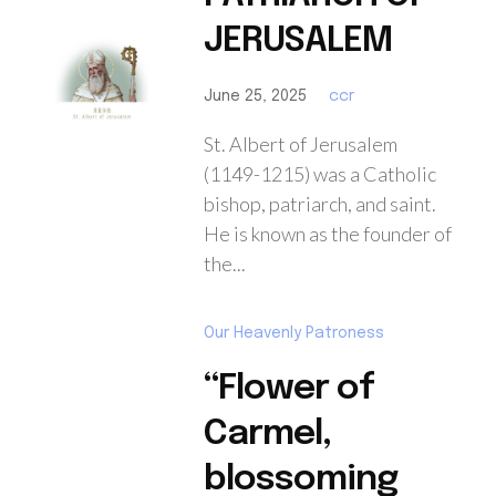
JERUSALEM
June 25, 2025
ccr
St. Albert of Jerusalem
(1149-1215) was a Catholic
bishop, patriarch, and saint.
He is known as the founder of
the...
Our Heavenly Patroness
“Flower of
Carmel,
blossoming