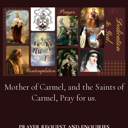
Mother of Carmel, and the Saints of
Carmel, Pray for us.
PRAYER REQUEST AND ENQUIRIES