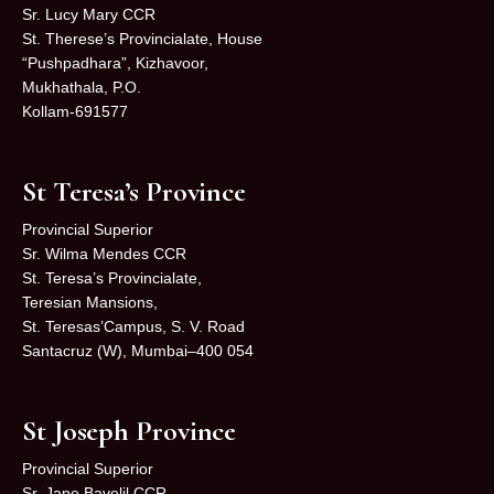
Sr. Lucy Mary CCR
St. Therese’s Provincialate, House
“Pushpadhara”, Kizhavoor,
Mukhathala, P.O.
Kollam-691577
St Teresa’s Province
Provincial Superior
Sr. Wilma Mendes CCR
St. Teresa’s Provincialate,
Teresian Mansions,
St. Teresas’Campus, S. V. Road
Santacruz (W), Mumbai–400 054
St Joseph Province
Provincial Superior
Sr. Jane Bavelil CCR