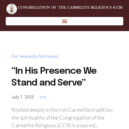
Our Heavenly Patroness
“In His Presence We
Stand and Serve”
July 7, 2025
ccr
Rooted deeply in the rich Carmelite tradition,
the spirituality of the Congregation of the
Carmelite Religious (CCR) is a sacred...