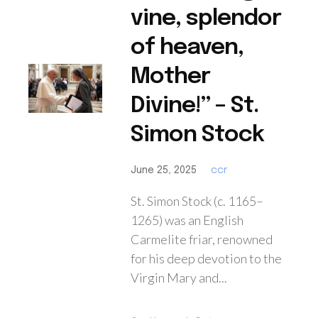
vine, splendor
of heaven,
Mother
Divine!” – St.
Simon Stock
June 25, 2025
ccr
St. Simon Stock (c. 1165–
1265) was an English
Carmelite friar, renowned
for his deep devotion to the
Virgin Mary and...