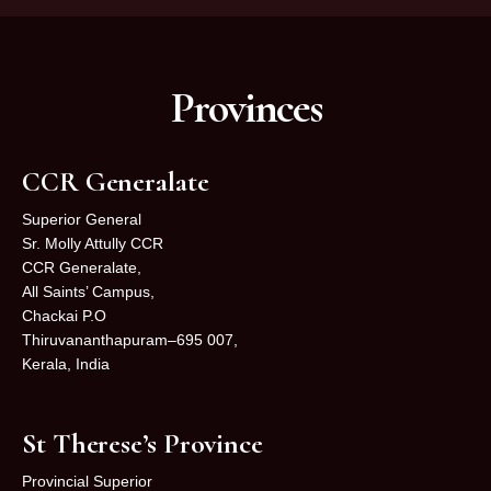
Provinces
CCR Generalate
Superior General
Sr. Molly Attully CCR
CCR Generalate,
All Saints’ Campus,
Chackai P.O
Thiruvananthapuram–695 007,
Kerala, India
St Therese’s Province
Provincial Superior