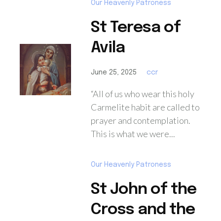
Our Heavenly Patroness
St Teresa of
Avila
June 25, 2025
ccr
“All of us who wear this holy
Carmelite habit are called to
prayer and contemplation.
This is what we were...
Our Heavenly Patroness
St John of the
Cross and the