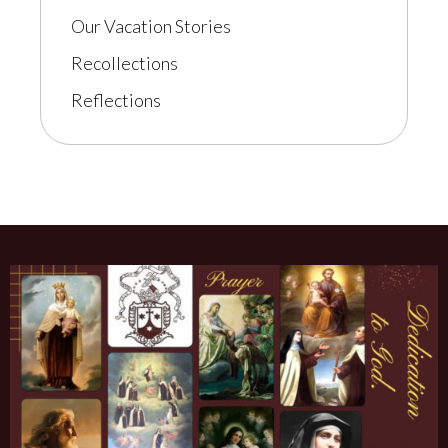
Our Vacation Stories
Recollections
Reflections