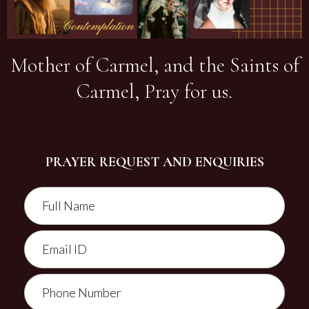
Mother of Carmel, and the Saints of
Carmel, Pray for us.
PRAYER REQUEST AND ENQUIRIES