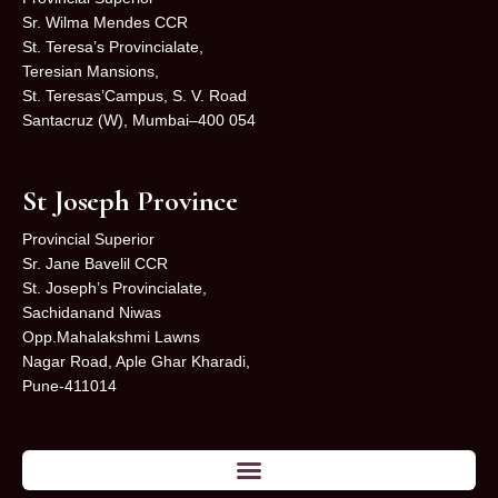
Sr. Wilma Mendes CCR
St. Teresa’s Provincialate,
Teresian Mansions,
St. Teresas’Campus, S. V. Road
Santacruz (W), Mumbai–400 054
St Joseph Province
Provincial Superior
Sr. Jane Bavelil CCR
St. Joseph’s Provincialate,
Sachidanand Niwas
Opp.Mahalakshmi Lawns
Nagar Road, Aple Ghar Kharadi,
Pune-411014