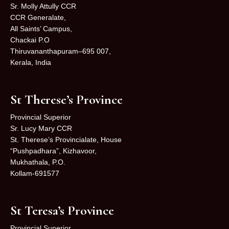
Sr. Molly Attully CCR
CCR Generalate,
All Saints’ Campus,
Chackai P.O
Thiruvananthapuram–695 007,
Kerala, India
St Therese’s Province
Provincial Superior
Sr. Lucy Mary CCR
St. Therese’s Provincialate, House
“Pushpadhara”, Kizhavoor,
Mukhathala, P.O.
Kollam-691577
St Teresa’s Province
Provincial Superior