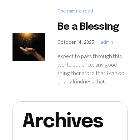
One minute read
Be a Blessing
October 14, 2025
admin
expect to pass through this
world but once; any good
thing therefore that I can do,
or any kindness that...
Archives