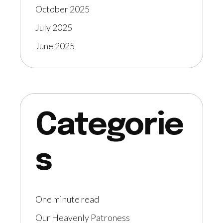
October 2025
July 2025
June 2025
Categorie
s
One minute read
Our Heavenly Patroness