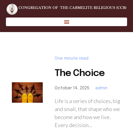
One minute read
The Choice
October 14, 2025
admin
Life is a series of choices, big
and small, that shape who we
become and how we live.
Every decision...