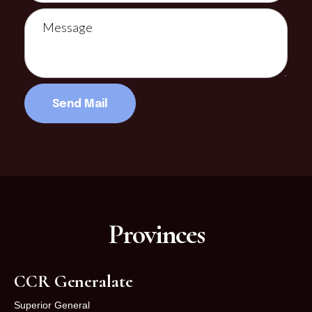
Provinces
CCR Generalate
Superior General