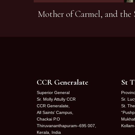
Mother of Carmel, and the S
CCR Generalate
St T
Superior General
Provinc
Sr. Molly Attully CCR
Sr. Lu
CCR Generalate,
St. The
All Saints’ Campus,
“Pushp
Chackai P.O
Mukhat
Thiruvananthapuram–695 007,
Kollam
Kerala, India