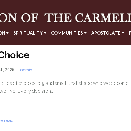
ON
SPIRITUALITY
COMMUNITIES
APOSTOLATE
te read
Choice
4, 2025
admin
 series of choices, big and small, that shape who we become
e live. Every decision...
te read