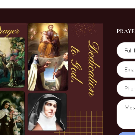
PRAYE