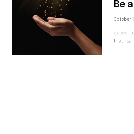
Be a
October 1
expect t
that I ca