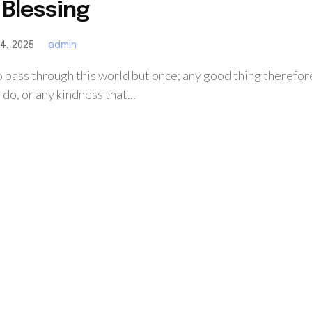
 Blessing
4, 2025
admin
o pass through this world but once; any good thing therefor
n do, or any kindness that...