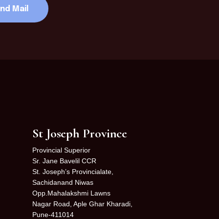
St Joseph Province
Provincial Superior
Sr. Jane Bavelil CCR
St. Joseph’s Provincialate,
Sachidanand Niwas
Opp.Mahalakshmi Lawns
Nagar Road, Aple Ghar Kharadi,
Pune-411014