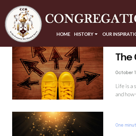
HOME
HISTORY
OUR INSPIRATI
One minu
The 
October 1
Life is a
and how w
One minu