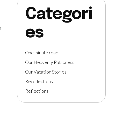
Categori
es
e
One minute read
Our Heavenly Patroness
Our Vacation Stories
Recollections
Reflections