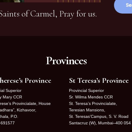
aints of Carmel, Pray for us.
Provinces
herese’s Province
St Teresa’s Province
ial Superior
Provincial Superior
cy Mary CCR
Sr. Wilma Mendes CCR
rese’s Provincialate, House
St. Teresa’s Provincialate,
adhara”, Kizhavoor,
Teresian Mansions,
hala, P.O.
St. Teresas’Campus, S. V. Road
-691577
Santacruz (W), Mumbai–400 054