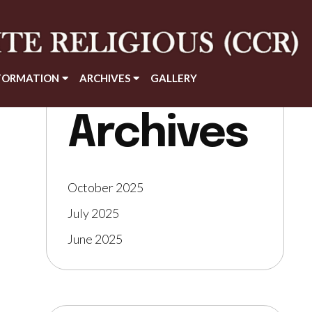
FORMATION
ARCHIVES
GALLERY
Archives
October 2025
July 2025
June 2025