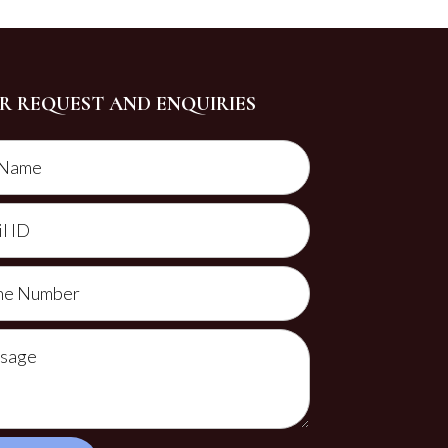
R REQUEST AND ENQUIRIES